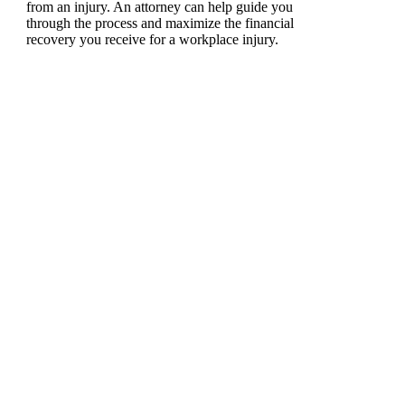
from an injury. An attorney can help guide you
through the process and maximize the financial
recovery you receive for a workplace injury.