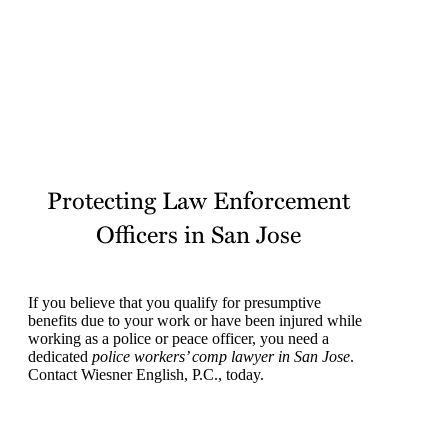
it’s important to work with an attorney so that your
rights are protected from the beginning.
Protecting Law Enforcement
Officers in San Jose
If you believe that you qualify for presumptive
benefits due to your work or have been injured while
working as a police or peace officer, you need a
dedicated
police workers’ comp lawyer in San Jose
.
Contact Wiesner English, P.C., today.