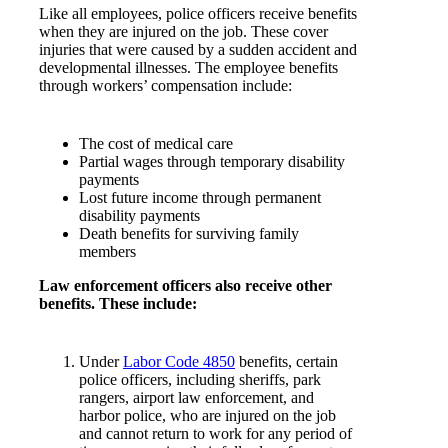
Like all employees, police officers receive benefits
when they are injured on the job. These cover
injuries that were caused by a sudden accident and
developmental illnesses. The employee benefits
through workers’ compensation include:
The cost of medical care
Partial wages through temporary disability
payments
Lost future income through permanent
disability payments
Death benefits for surviving family
members
Law enforcement officers also receive other
benefits. These include:
Under
Labor Code 4850
benefits, certain
police officers, including sheriffs, park
rangers, airport law enforcement, and
harbor police, who are injured on the job
and cannot return to work for any period of