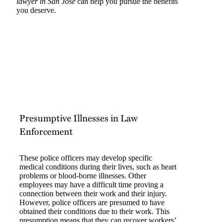
lawyer in San Jose
can help you pursue the benefits
you deserve.
Presumptive Illnesses in Law
Enforcement
These police officers may develop specific
medical conditions during their lives, such as heart
problems or blood-borne illnesses. Other
employees may have a difficult time proving a
connection between their work and their injury.
However, police officers are presumed to have
obtained their conditions due to their work. This
presumption means that they can recover workers’