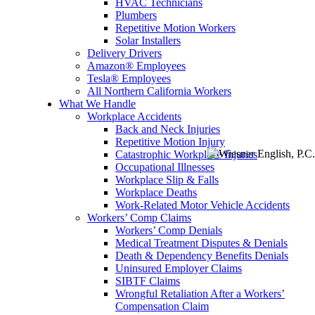
HVAC Technicians
Plumbers
Repetitive Motion Workers
Solar Installers
Delivery Drivers
Amazon® Employees
Tesla® Employees
All Northern California Workers
What We Handle
Workplace Accidents
Back and Neck Injuries
Repetitive Motion Injury
Catastrophic Workplace Injuries
Menu
Occupational Illnesses
Workplace Slip & Falls
Workplace Deaths
Work-Related Motor Vehicle Accidents
Workers’ Comp Claims
Workers’ Comp Denials
Medical Treatment Disputes & Denials
Death & Dependency Benefits Denials
Uninsured Employer Claims
SIBTF Claims
Wrongful Retaliation After a Workers’
Compensation Claim