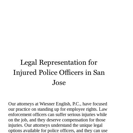
Legal Representation for
Injured Police Officers in San
Jose
Our attorneys at Wiesner English, P.C., have focused
our practice on standing up for employee rights. Law
enforcement officers can suffer serious injuries while
on the job, and they deserve compensation for those
injuries. Our attorneys understand the unique legal
options available for police officers, and they can use