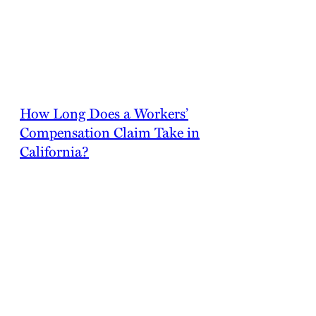
California, and failing to do so is a crime. Workers’
compensation insurance also protects employers from
personal civil liability from injured employees.
How Long Does a Workers’
Compensation Claim Take in
California?
A straightforward workers’ compensation claim in
California might be settled within 30 days. This
happens when the initial claim is instantly approved
by your employer’s insurance provider.
Unfortunately, insurance companies frequently
contest good faith claims, and this lengthens the
process. The provider may look for evidence of fraud
or attempt to settle for a lesser amount than your
injuries are worth. These claims can take months to
resolve, and they may require a hearing or a trial.
Even if you believe that your claim is straightforward,