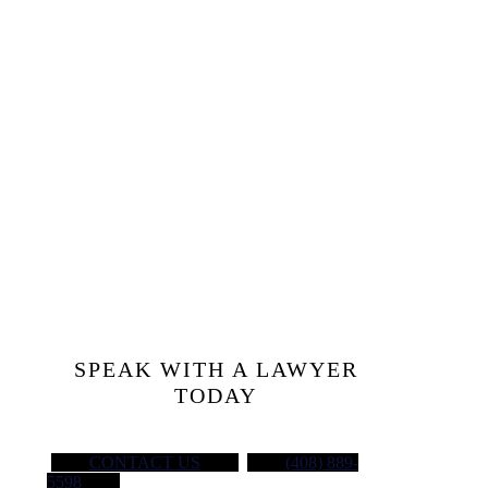
Injured at
Work?
Let’s Talk
SPEAK WITH A LAWYER
TODAY
CONTACT US
(408) 889-
5598