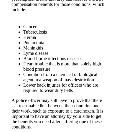
compensation benefits for those conditions, which
include:
Cancer
Tuberculosis
Hernia
Pneumonia
Meningitis
Lyme disease
Blood-borne infectious diseases
Heart trouble that is more than solely high
blood pressure
Condition from a chemical or biological
agent in a weapon of mass destruction
Lower back injuries for officers who are
required to wear duty belts
A police officer may still have to prove that there
is a reasonable link between their condition and
their work, such as exposure to a carcinogen. It is
important to have an attorney by your side to get
the benefits you need after suffering one of these
conditions.