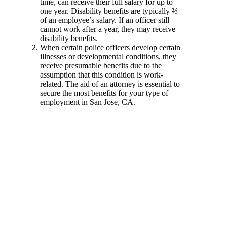
time, can receive their full salary for up to
one year. Disability benefits are typically ⅔
of an employee’s salary. If an officer still
cannot work after a year, they may receive
disability benefits.
When certain police officers develop certain
illnesses or developmental conditions, they
receive presumable benefits due to the
assumption that this condition is work-
related. The aid of an attorney is essential to
secure the most benefits for your type of
employment in San Jose, CA.