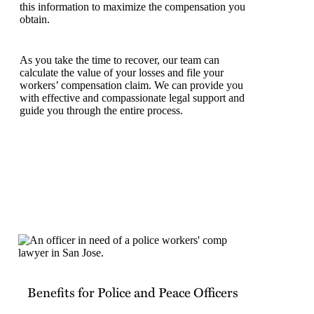
this information to maximize the compensation you
obtain.
As you take the time to recover, our team can
calculate the value of your losses and file your
workers’ compensation claim. We can provide you
with effective and compassionate legal support and
guide you through the entire process.
Benefits for Police and Peace Officers