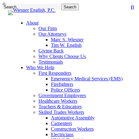
Skip
Search
to
Close
main
Search
content
About
Our Firm
Our Attorneys
Marc S. Wiesner
Tim W. English
Giving Back
Why Clients Choose Us
Testimonials
Who We Help
First Responders
Emergency Medical Services (EMS)
Firefighters
Police Officers
Government Employees
Healthcare Workers
Teachers & Educators
Skilled Trades Workers
Automotive Assembly
Carpenters
Construction Workers
Electricians