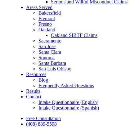
Serious and Willful Misconduct Claims
Areas Served
Bakersfield
Fremont
Fresno
Oakland
Oakland SIBTF Claims
Sacramento
San Jose
Santa Clara
Sonoma
Santa Barbara
San Luis Obispo
Resources
Blog
Frequently Asked Questions
Results
Contact
Intake Questionnaire (English)
Intake Questionnaire (Spanish)
Free Consultation
(408) 889-5598