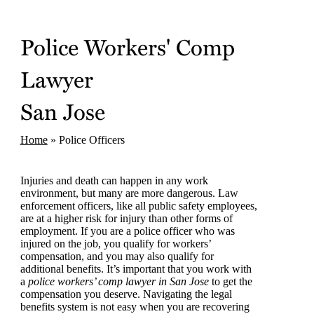
Police Workers' Comp
Lawyer
San Jose
Home
»
Police Officers
Injuries and death can happen in any work
environment, but many are more dangerous. Law
enforcement officers, like all public safety employees,
are at a higher risk for injury than other forms of
employment. If you are a police officer who was
injured on the job, you qualify for workers’
compensation, and you may also qualify for
additional benefits. It’s important that you work with
a
police workers’ comp lawyer in San Jose
to get the
compensation you deserve. Navigating the legal
benefits system is not easy when you are recovering