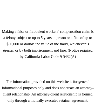
San Jose, CA 95125
Making a false or fraudulent workers’ compensation claim is
a felony subject to up to 5 years in prison or a fine of up to
$50,000 or double the value of the fraud, whichever is
greater, or by both imprisonment and fine. (Notice required
by California Labor Code § 5432(A)
The information provided on this website is for general
informational purposes only and does not create an attorney-
client relationship. An attorney-client relationship is formed
only through a mutually executed retainer agreement.