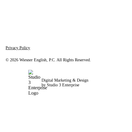
Privacy Policy
©
2026
Wiesner English, P.C. All Rights Reserved.
Digital Marketing & Design
by Studio 3 Enterprise