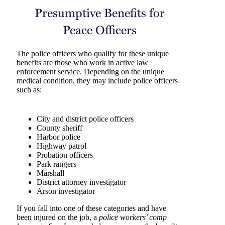
Presumptive Benefits for
Peace Officers
The police officers who qualify for these unique
benefits are those who work in active law
enforcement service. Depending on the unique
medical condition, they may include police officers
such as:
City and district police officers
County sheriff
Harbor police
Highway patrol
Probation officers
Park rangers
Marshall
District attorney investigator
Arson investigator
If you fall into one of these categories and have
been injured on the job, a
police workers’ comp