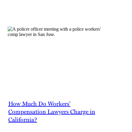
FAQs
How Much Do Workers’
Compensation Lawyers Charge in
California?
Workers’ compensation attorneys in California