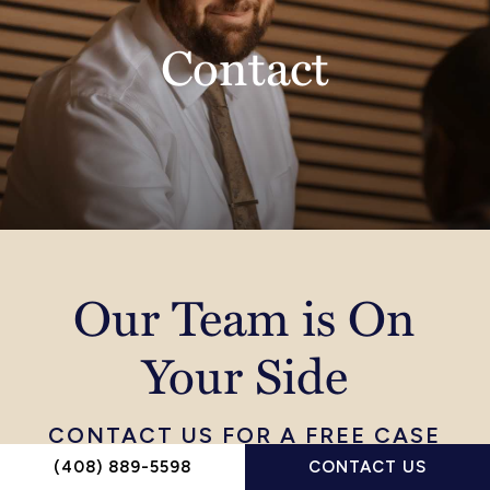
Contact
Our Team is On
Your Side
CONTACT US FOR A FREE CASE
EVALUATION TODAY
(408) 889-5598
CONTACT US