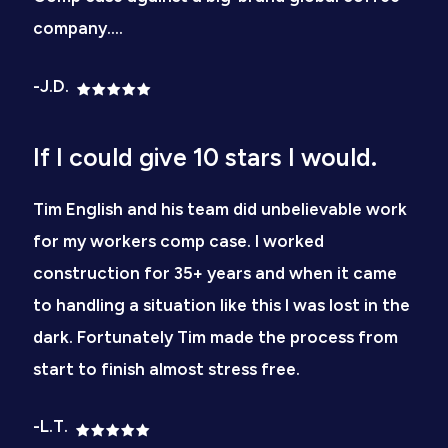
company….
-J.D.
If I could give 10 stars I would.
Tim English and his team did unbelievable work
for my workers comp case. I worked
construction for 35+ years and when it came
to handling a situation like this I was lost in the
dark. Fortunately Tim made the process from
start to finish almost stress free.
-L.T.