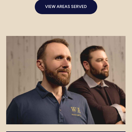
VIEW AREAS SERVED