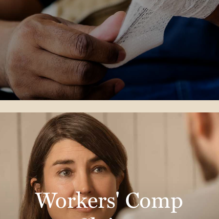
Workers' Comp