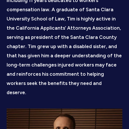
including 11 years dedicated to workers’
compensation law. A graduate of Santa Clara
University School of Law, Tim is highly active in
the California Applicants’ Attorneys Association,
serving as president of the Santa Clara County
chapter. Tim grew up with a disabled sister, and
that has given him a deeper understanding of the
long-term challenges injured workers may face
and reinforces his commitment to helping
workers seek the benefits they need and
deserve.