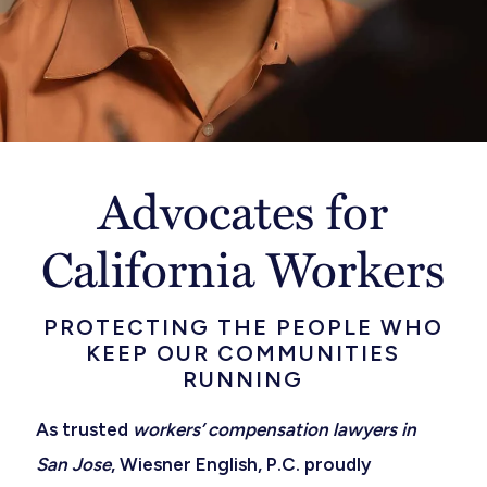
Advocates for
California Workers
PROTECTING THE PEOPLE WHO
KEEP OUR COMMUNITIES
RUNNING
As trusted
workers’ compensation lawyers in
San Jose
, Wiesner English, P.C. proudly