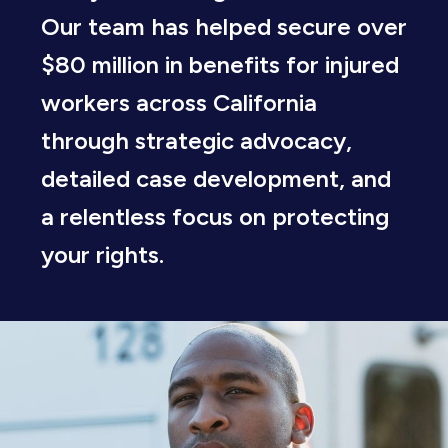
Our team has helped secure over
$80 million in benefits for injured
workers across California
through strategic advocacy,
detailed case development, and
a relentless focus on protecting
your rights.