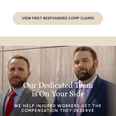
VIEW FIRST RESPONDERS COMP CLAIMS
Our Dedicated Team
is On Your Side
WE HELP INJURED WORKERS GET THE
COMPENSATION THEY DESERVE