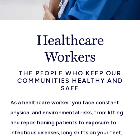
Healthcare
Workers
THE PEOPLE WHO KEEP OUR
COMMUNITIES HEALTHY AND
SAFE
As a healthcare worker, you face constant
physical and environmental risks, from lifting
and repositioning patients to exposure to
infectious diseases, long shifts on your feet,