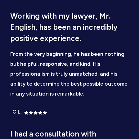
Working with my lawyer, Mr.
English, has been an incredibly
positive experience.
From the very beginning, he has been nothing
but helpful, responsive, and kind. His
professionalism is truly unmatched, and his
ability to determine the best possible outcome
in any situation is remarkable.
-C.L.
I had a consultation with