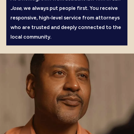
Jose
, we always put people first. You receive
responsive, high-level service from attorneys
who are trusted and deeply connected to the
local community.