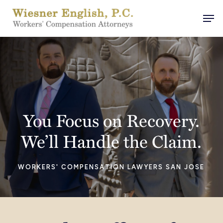
Skip
Men
to
main
content
You Focus on Recovery.
We’ll Handle the Claim.
WORKERS' COMPENSATION LAWYERS SAN JOSE