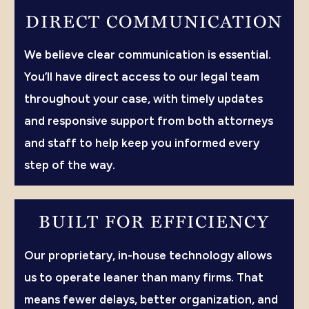
DIRECT COMMUNICATION
We believe clear communication is essential.
You’ll have direct access to our legal team
throughout your case, with timely updates
and responsive support from both attorneys
and staff to help keep you informed every
step of the way.
BUILT FOR EFFICIENCY
Our proprietary, in-house technology allows
us to operate leaner than many firms. That
means fewer delays, better organization, and