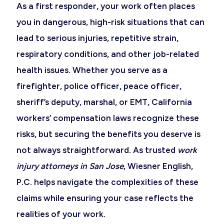
As a first responder, your work often places
you in dangerous, high-risk situations that can
lead to serious injuries, repetitive strain,
respiratory conditions, and other job-related
health issues. Whether you serve as a
firefighter, police officer, peace officer,
sheriff’s deputy, marshal, or EMT, California
workers’ compensation laws recognize these
risks, but securing the benefits you deserve is
not always straightforward. As trusted
work
injury attorneys in San Jose
, Wiesner English,
P.C. helps navigate the complexities of these
claims while ensuring your case reflects the
realities of your work.