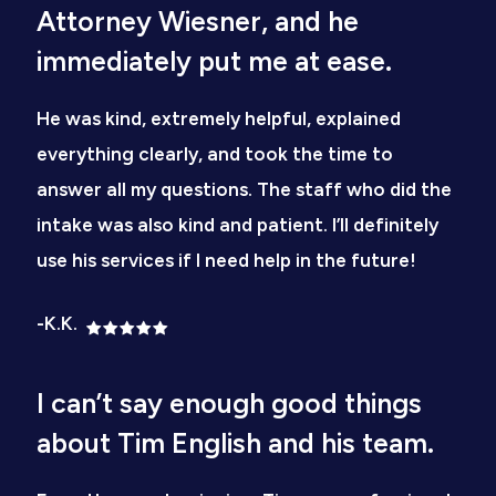
Attorney Wiesner, and he
immediately put me at ease.
He was kind, extremely helpful, explained
everything clearly, and took the time to
answer all my questions. The staff who did the
intake was also kind and patient. I’ll definitely
use his services if I need help in the future!
-K.K.
I can’t say enough good things
about Tim English and his team.