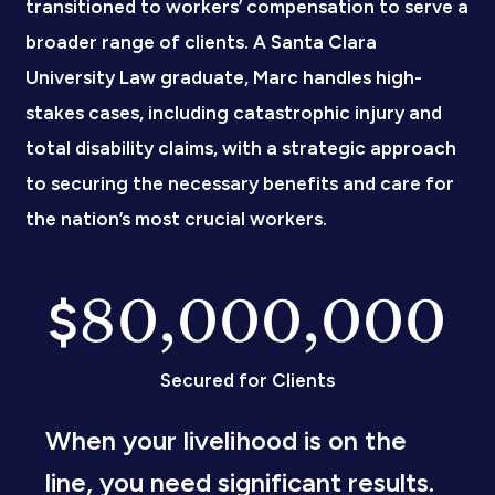
transitioned to workers’ compensation to serve a
broader range of clients. A Santa Clara
University Law graduate, Marc handles high-
stakes cases, including catastrophic injury and
total disability claims, with a strategic approach
to securing the necessary benefits and care for
the nation’s most crucial workers.
80,000,000
$
Secured for Clients
When your livelihood is on the
line, you need significant results.