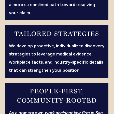
a more streamlined path toward resolving
your claim.
TAILORED STRATEGIES
We develop proactive, individualized discovery
strategies to leverage medical evidence,
workplace facts, and industry-specific details
that can strengthen your position.
PEOPLE-FIRST,
COMMUNITY-ROOTED
As a homegrown
work accident law firm in San