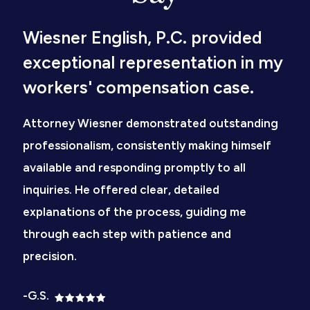
Wiesner English, P.C. provided
exceptional representation in my
workers' compensation case.
Attorney Wiesner demonstrated outstanding
professionalism, consistently making himself
available and responding promptly to all
inquiries. He offered clear, detailed
explanations of the process, guiding me
through each step with patience and
precision.
-G.S.