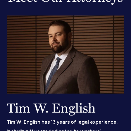
Tim W. English
Tim W. English has 13 years of legal experience,