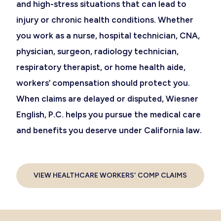
and high-stress situations that can lead to
injury or chronic health conditions. Whether
you work as a nurse, hospital technician, CNA,
physician, surgeon, radiology technician,
respiratory therapist, or home health aide,
workers’ compensation should protect you.
When claims are delayed or disputed, Wiesner
English, P.C. helps you pursue the medical care
and benefits you deserve under California law.
VIEW HEALTHCARE WORKERS' COMP CLAIMS