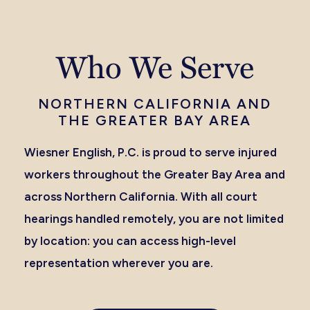
Who We Serve
NORTHERN CALIFORNIA AND
THE GREATER BAY AREA
Wiesner English, P.C. is proud to serve injured
workers throughout the Greater Bay Area and
across Northern California. With all court
hearings handled remotely, you are not limited
by location: you can access high-level
representation wherever you are.