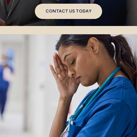
CONTACT US TODAY