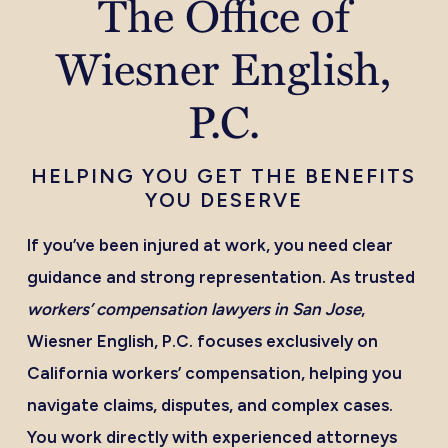
The Office of
Wiesner English,
P.C.
HELPING YOU GET THE BENEFITS
YOU DESERVE
If you’ve been injured at work, you need clear
guidance and strong representation. As trusted
workers’ compensation lawyers in San Jose
,
Wiesner English, P.C. focuses exclusively on
California workers’ compensation, helping you
navigate claims, disputes, and complex cases.
You work directly with experienced attorneys