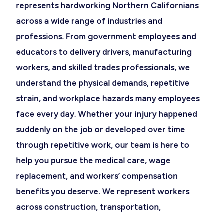
represents hardworking Northern Californians
across a wide range of industries and
professions. From government employees and
educators to delivery drivers, manufacturing
workers, and skilled trades professionals, we
understand the physical demands, repetitive
strain, and workplace hazards many employees
face every day. Whether your injury happened
suddenly on the job or developed over time
through repetitive work, our team is here to
help you pursue the medical care, wage
replacement, and workers’ compensation
benefits you deserve. We represent workers
across construction, transportation,