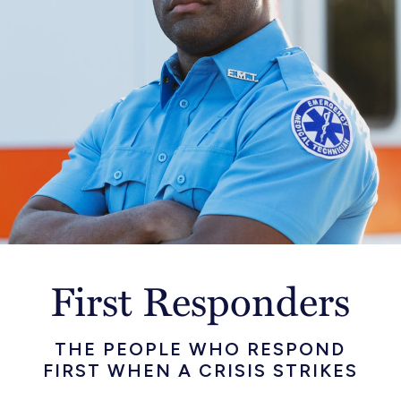
First Responders
THE PEOPLE WHO RESPOND
FIRST WHEN A CRISIS STRIKES