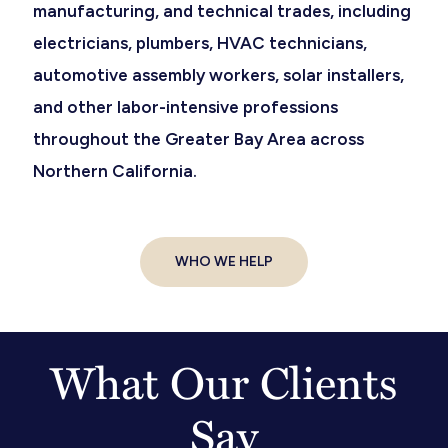
manufacturing, and technical trades, including
electricians, plumbers, HVAC technicians,
automotive assembly workers, solar installers,
and other labor-intensive professions
throughout the Greater Bay Area across
Northern California.
WHO WE HELP
What Our Clients
Say