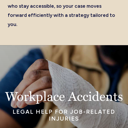
who stay accessible, so your case moves
forward efficiently with a strategy tailored to
you.
Workplace Accidents
LEGAL HELP FOR JOB-RELATED
INJURIES