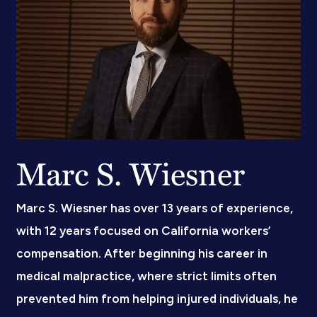
Marc S. Wiesner
Marc S. Wiesner has over 13 years of experience,
with 12 years focused on California workers’
compensation. After beginning his career in
medical malpractice, where strict limits often
prevented him from helping injured individuals, he