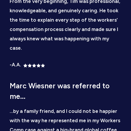
From the very beginning, Tim was professional,
knowledgeable, and genuinely caring. He took
the time to explain every step of the workers’
compensation process clearly and made sure I
always knew what was happening with my
case.
-A.A.
Marc Wiesner was referred to
me...
…by a family friend, and I could not be happier
with the way he represented me in my Workers
Comp case against a big-brand global coffee