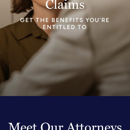
Claims
GET THE BENEFITS YOU’RE
ENTITLED TO
Meet Our Attorneys