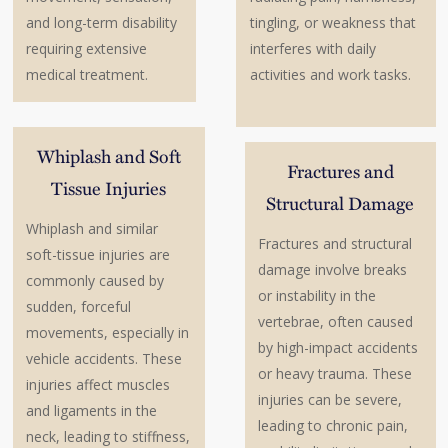
and long-term disability
tingling, or weakness that
requiring extensive
interferes with daily
medical treatment.
activities and work tasks.
Whiplash and Soft
Fractures and
Tissue Injuries
Structural Damage
Whiplash and similar
Fractures and structural
soft-tissue injuries are
damage involve breaks
commonly caused by
or instability in the
sudden, forceful
vertebrae, often caused
movements, especially in
by high-impact accidents
vehicle accidents. These
or heavy trauma. These
injuries affect muscles
injuries can be severe,
and ligaments in the
leading to chronic pain,
neck, leading to stiffness,