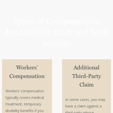
guidance
Consult an experienced workers’ compensation
attorney early
Types of Compensation
Available for Back and Neck
Injuries
Workers’
Additional
Compensation
Third-Party
Claim
Workers’ compensation
typically covers medical
In some cases, you may
treatment, temporary
have a claim against a
disability benefits if you
third party whose