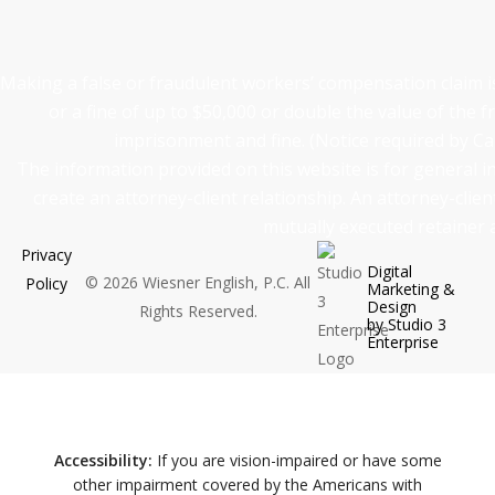
Making a false or fraudulent workers’ compensation claim is 
or a fine of up to $50,000 or double the value of the f
imprisonment and fine. (Notice required by Ca
The information provided on this website is for general 
create an attorney-client relationship. An attorney-clie
mutually executed retainer
Privacy
Digital
©
2026
Wiesner English, P.C. All
Policy
Marketing &
Design
Rights Reserved.
by Studio 3
Enterprise
Accessibility:
If you are vision-impaired or have some
other impairment covered by the Americans with