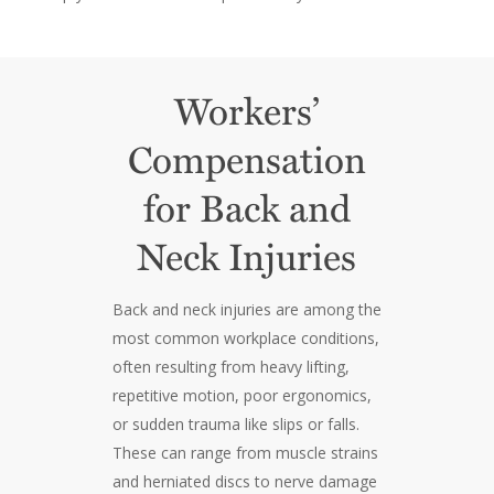
Workers’
Compensation
for Back and
Neck Injuries
Back and neck injuries are among the
most common workplace conditions,
often resulting from heavy lifting,
repetitive motion, poor ergonomics,
or sudden trauma like slips or falls.
These can range from muscle strains
and herniated discs to nerve damage