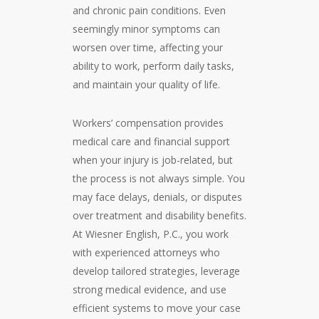
and chronic pain conditions. Even
seemingly minor symptoms can
worsen over time, affecting your
ability to work, perform daily tasks,
and maintain your quality of life.
Workers’ compensation provides
medical care and financial support
when your injury is job-related, but
the process is not always simple. You
may face delays, denials, or disputes
over treatment and disability benefits.
At Wiesner English, P.C., you work
with experienced attorneys who
develop tailored strategies, leverage
strong medical evidence, and use
efficient systems to move your case