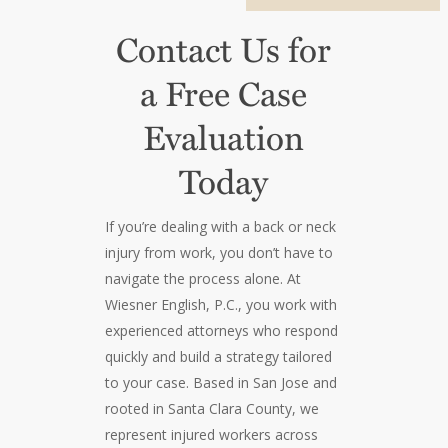
Contact Us for
a Free Case
Evaluation
Today
If you’re dealing with a back or neck
injury from work, you don’t have to
navigate the process alone. At
Wiesner English, P.C., you work with
experienced attorneys who respond
quickly and build a strategy tailored
to your case. Based in San Jose and
rooted in Santa Clara County, we
represent injured workers across