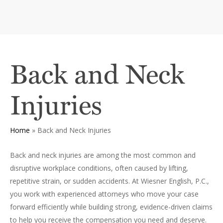
Back and Neck
Injuries
Home
»
Back and Neck Injuries
Back and neck injuries are among the most common and
disruptive workplace conditions, often caused by lifting,
repetitive strain, or sudden accidents. At Wiesner English, P.C.,
you work with experienced attorneys who move your case
forward efficiently while building strong, evidence-driven claims
to help you receive the compensation you need and deserve.