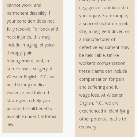
cannot work, and
negligence contributed to
permanent disability if
your injury. For example,
your condition does not
a subcontractor on a job
fully resolve. For back and
site, a negligent driver, or
neck injuries, this may
a manufacturer of
include imaging, physical
defective equipment may
therapy, pain
be held liable. Unlike
management, and, in
workers’ compensation,
some cases, surgery. At
these claims can include
Wiesner English, P.C., we
compensation for pain
build strong medical
and suffering and full
evidence and tailored
wage loss. At Wiesner
strategies to help you
English, P.C., we are
pursue the full benefits
experienced in identifying
available under California
other potential paths to
law.
recovery