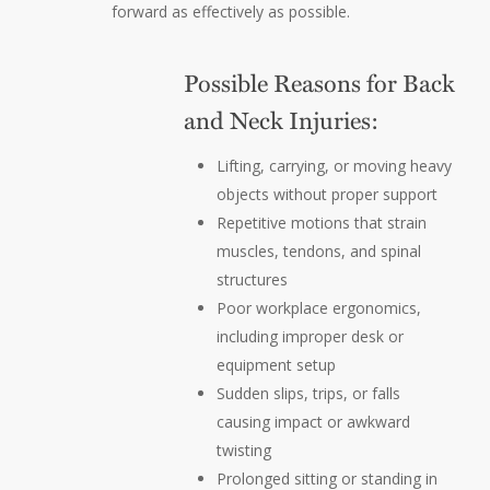
forward as effectively as possible.
Possible Reasons for Back
and Neck Injuries:
Lifting, carrying, or moving heavy
objects without proper support
Repetitive motions that strain
muscles, tendons, and spinal
structures
Poor workplace ergonomics,
including improper desk or
equipment setup
Sudden slips, trips, or falls
causing impact or awkward
twisting
Prolonged sitting or standing in