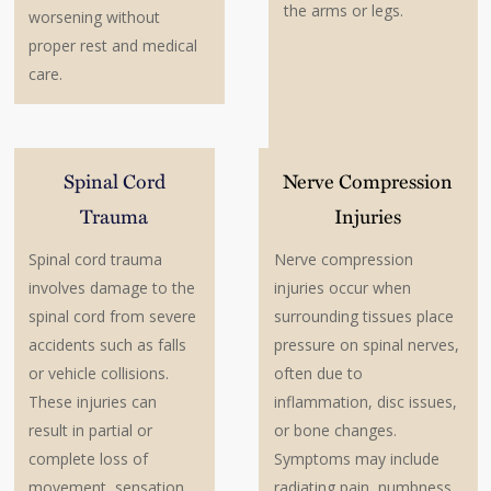
the arms or legs.
worsening without
proper rest and medical
care.
Spinal Cord
Nerve Compression
Trauma
Injuries
Spinal cord trauma
Nerve compression
involves damage to the
injuries occur when
spinal cord from severe
surrounding tissues place
accidents such as falls
pressure on spinal nerves,
or vehicle collisions.
often due to
These injuries can
inflammation, disc issues,
result in partial or
or bone changes.
complete loss of
Symptoms may include
movement, sensation,
radiating pain, numbness,