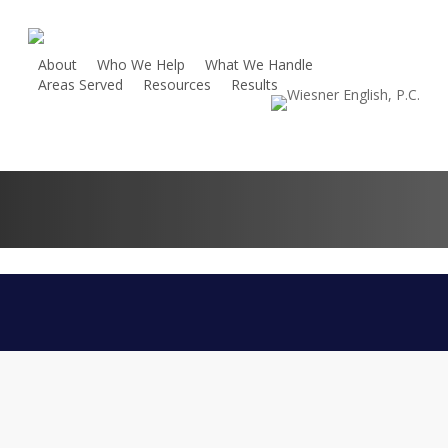
Skip
to
main
About
Who We Help
What We Handle
Areas Served
Resources
Results
content
Contact