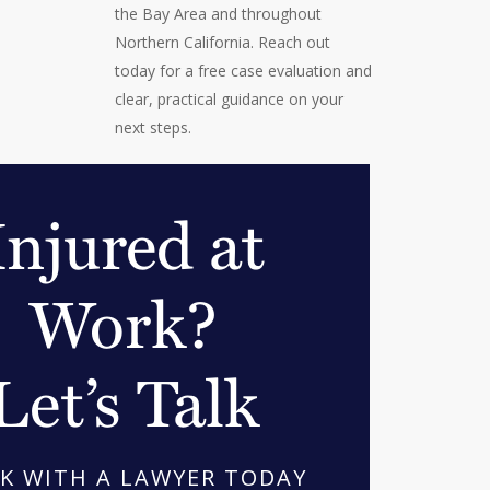
the Bay Area and throughout
Northern California. Reach out
today for a free case evaluation and
clear, practical guidance on your
next steps.
Injured at
Work?
Let’s Talk
K WITH A LAWYER TODAY