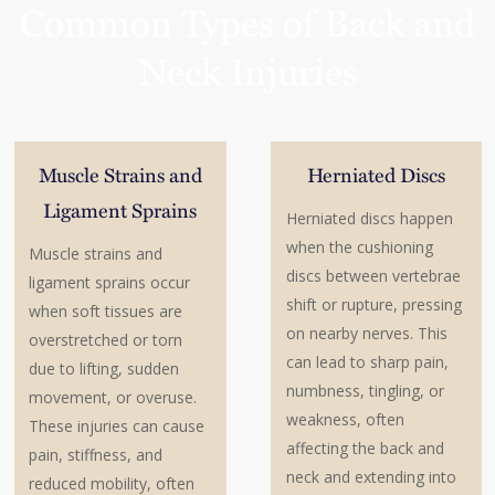
Common Types of Back and
Neck Injuries
Muscle Strains and
Herniated Discs
Ligament Sprains
Herniated discs happen
when the cushioning
Muscle strains and
discs between vertebrae
ligament sprains occur
shift or rupture, pressing
when soft tissues are
on nearby nerves. This
overstretched or torn
can lead to sharp pain,
due to lifting, sudden
numbness, tingling, or
movement, or overuse.
weakness, often
These injuries can cause
affecting the back and
pain, stiffness, and
neck and extending into
reduced mobility, often