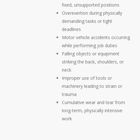
fixed, unsupported positions
Overexertion during physically
demanding tasks or tight
deadlines
Motor vehicle accidents occurring
while performing job duties
Falling objects or equipment
striking the back, shoulders, or
neck
Improper use of tools or
machinery leading to strain or
trauma
Cumulative wear and tear from
long-term, physically intensive
work