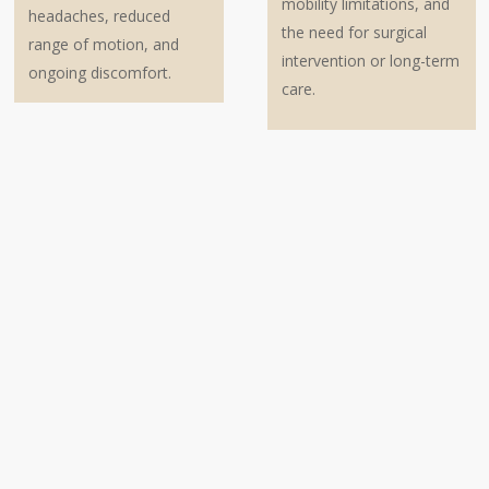
mobility limitations, and
headaches, reduced
the need for surgical
range of motion, and
intervention or long-term
ongoing discomfort.
care.
Steps to Take After a Back and Neck
Injury: