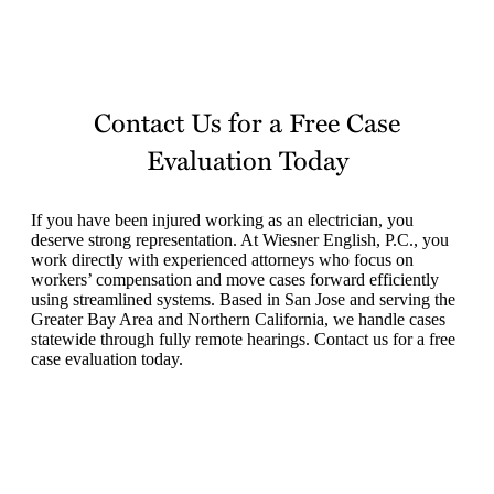
Contact Us for a Free Case
Evaluation Today
If you have been injured working as an electrician, you
deserve strong representation. At Wiesner English, P.C., you
work directly with experienced attorneys who focus on
workers’ compensation and move cases forward efficiently
using streamlined systems. Based in San Jose and serving the
Greater Bay Area and Northern California, we handle cases
statewide through fully remote hearings. Contact us for a free
case evaluation today.