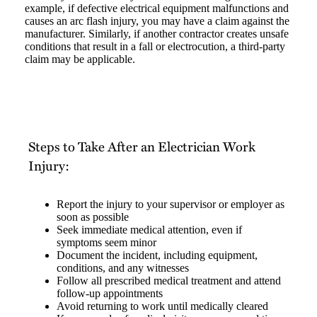
example, if defective electrical equipment malfunctions and
causes an arc flash injury, you may have a claim against the
manufacturer. Similarly, if another contractor creates unsafe
conditions that result in a fall or electrocution, a third-party
claim may be applicable.
Steps to Take After an Electrician Work
Injury:
Report the injury to your supervisor or employer as
soon as possible
Seek immediate medical attention, even if
symptoms seem minor
Document the incident, including equipment,
conditions, and any witnesses
Follow all prescribed medical treatment and attend
follow-up appointments
Avoid returning to work until medically cleared