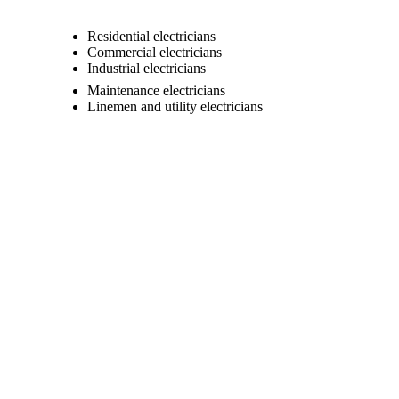
Residential electricians
Commercial electricians
Industrial electricians
Maintenance electricians
Linemen and utility electricians