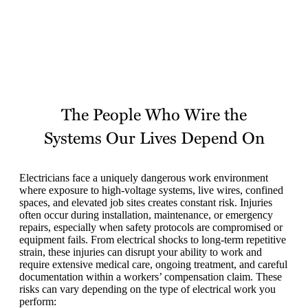
The People Who Wire the
Systems Our Lives Depend On
Electricians face a uniquely dangerous work environment
where exposure to high-voltage systems, live wires, confined
spaces, and elevated job sites creates constant risk. Injuries
often occur during installation, maintenance, or emergency
repairs, especially when safety protocols are compromised or
equipment fails. From electrical shocks to long-term repetitive
strain, these injuries can disrupt your ability to work and
require extensive medical care, ongoing treatment, and careful
documentation within a workers’ compensation claim. These
risks can vary depending on the type of electrical work you
perform: