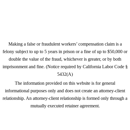
Wiesner English, P.C.
1660 Hamilton Ave Ste 206
San Jose, CA 95125
Making a false or fraudulent workers’ compensation claim is a
felony subject to up to 5 years in prison or a fine of up to $50,000 or
double the value of the fraud, whichever is greater, or by both
imprisonment and fine. (Notice required by California Labor Code §
5432(A)
The information provided on this website is for general
informational purposes only and does not create an attorney-client
relationship. An attorney-client relationship is formed only through a
mutually executed retainer agreement.