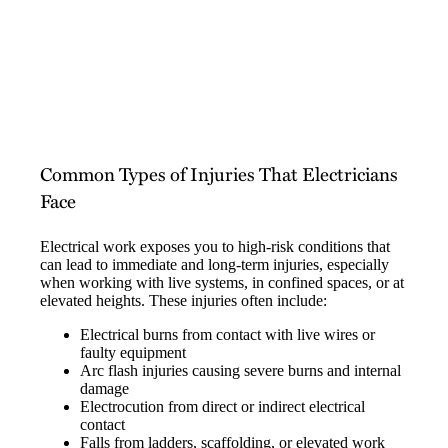
Common Types of Injuries That Electricians
Face
Electrical work exposes you to high-risk conditions that
can lead to immediate and long-term injuries, especially
when working with live systems, in confined spaces, or at
elevated heights. These injuries often include:
Electrical burns from contact with live wires or
faulty equipment
Arc flash injuries causing severe burns and internal
damage
Electrocution from direct or indirect electrical
contact
Falls from ladders, scaffolding, or elevated work