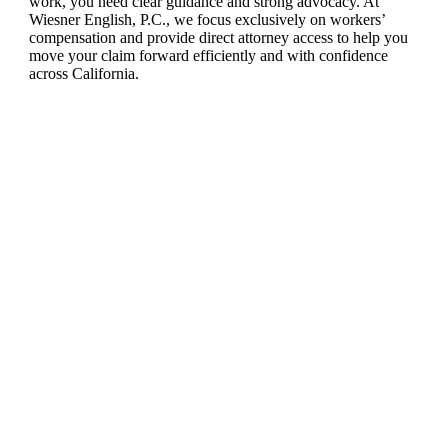
work, you need clear guidance and strong advocacy. At
Wiesner English, P.C., we focus exclusively on workers’
compensation and provide direct attorney access to help you
move your claim forward efficiently and with confidence
across California.