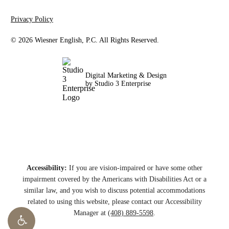
Privacy Policy
©
2026
Wiesner English, P.C. All Rights Reserved.
Digital Marketing & Design
by Studio 3 Enterprise
Accessibility:
If you are vision-impaired or have some other
impairment covered by the Americans with Disabilities Act or a
similar law, and you wish to discuss potential accommodations
related to using this website, please contact our Accessibility
Manager at
(408) 889-5598
.