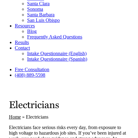
Santa Clara
Sonoma
Santa Barbara
San Luis Obispo
Resources
Blog
Frequently Asked Questions
Results
Contact
Intake Questionnaire (English)
Intake Questionnaire (Spanish)
Free Consultation
(408) 889-5598
Electricians
Home
»
Electricians
Electricians face serious risks every day, from exposure to
high voltage to hazardous job sites. If you’ve been injured at