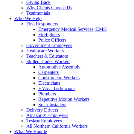
Giving Back
Why Clients Choose Us
Testimonials
Who We Help
First Responders
Emergency Medical Services (EMS)
Firefighters
Police Officers
Government Employees
Healthcare Workers
Teachers & Educators
Skilled Trades Workers
Automotive Assembly
Carpenters
Construction Workers
Electricians
HVAC Technicians
Plumbers
Repetitive Motion Workers
Solar Installers
Delivery Drivers
Amazon® Employees
Tesla® Employees
All Northern California Workers
What We Handle