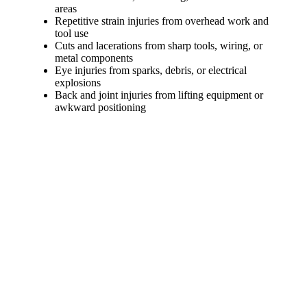
areas
Repetitive strain injuries from overhead work and
tool use
Cuts and lacerations from sharp tools, wiring, or
metal components
Eye injuries from sparks, debris, or electrical
explosions
Back and joint injuries from lifting equipment or
awkward positioning
Types of Compensation Available for
Electricians’ Work Injuries
If you are injured on the job as an electrician, you may have
access to more than one form of financial recovery depending
on how the injury occurred. Understanding your options is key
to protecting your health, income, and long-term stability.