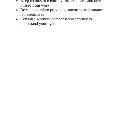
Keep records of medical visits, expenses, and time
missed from work
Be cautious when providing statements to insurance
representatives
Consult a workers’ compensation attorney to
understand your rights