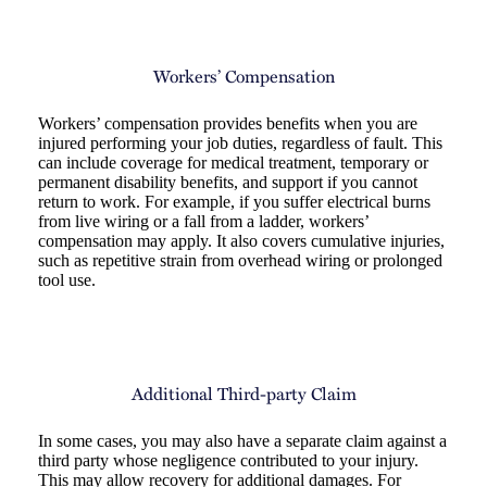
Workers’ Compensation
Workers’ compensation provides benefits when you are
injured performing your job duties, regardless of fault. This
can include coverage for medical treatment, temporary or
permanent disability benefits, and support if you cannot
return to work. For example, if you suffer electrical burns
from live wiring or a fall from a ladder, workers’
compensation may apply. It also covers cumulative injuries,
such as repetitive strain from overhead wiring or prolonged
tool use.
Additional Third-party Claim
In some cases, you may also have a separate claim against a
third party whose negligence contributed to your injury.
This may allow recovery for additional damages. For