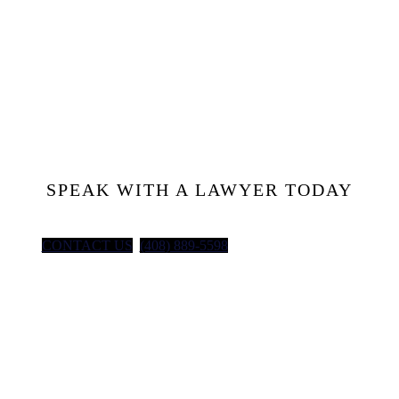
Injured at
Work?
Let’s Talk
SPEAK WITH A LAWYER TODAY
CONTACT US
(408) 889-5598