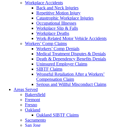
Workplace Accidents
Back and Neck Injuries
Repetitive Motion Injury
Catastrophic Workplace Injuries
Occupational Illnesses
Workplace Slip & Falls
Workplace Deaths
Work-Related Motor Vehicle Accidents
Workers’ Comp Claims
Workers’ Comp Denials
Medical Treatment Disputes & Denials
Death & Dependency Benefits Denials
Uninsured Employer Claims
SIBTF Claims
Wrongful Retaliation After a Workers’
Compensation Claim
Serious and Willful Misconduct Claims
Areas Served
Bakersfield
Fremont
Fresno
Oakland
Oakland SIBTF Claims
Sacramento
San Jose