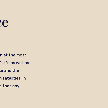
ce
n at the most
 life as well as
se and the
fatalities. In
e that any