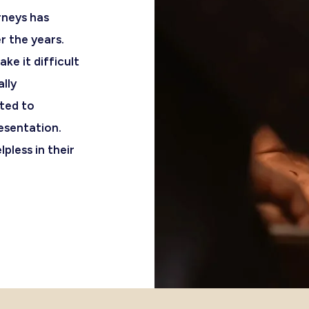
rneys has
r the years.
e it difficult
ally
ated to
esentation.
pless in their