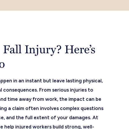
Fall Injury? Here’s
o
ppen in an instant but leave lasting physical,
l consequences. From serious injuries to
and time away from work, the impact can be
ng a claim often involves complex questions
nce, and the full extent of your damages. At
e help injured workers build strong, well-