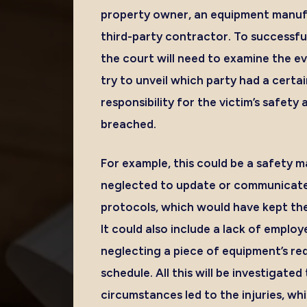
property owner, an equipment manufa
third-party contractor. To successfully
the court will need to examine the ev
try to unveil which party had a certai
responsibility for the victim’s safet
breached.
For example, this could be a safety
neglected to update or communicate
protocols, which would have kept the 
It could also include a lack of employ
neglecting a piece of equipment’s r
schedule. All this will be investigate
circumstances led to the injuries, wh