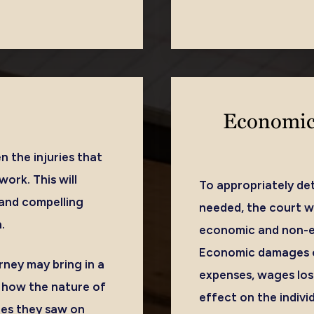
Economic
n the injuries that
ork. This will
To appropriately d
 and compelling
needed, the court wi
.
economic and non-ec
Economic damages co
rney may bring in a
expenses, wages lost
y how the nature of
effect on the individ
ries they saw on