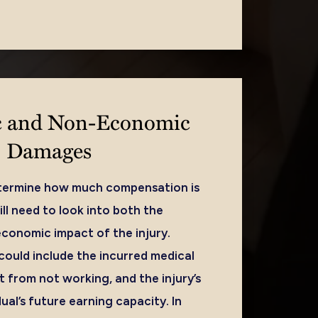
 and Non-Economic
Damages
etermine how much compensation is
ll need to look into both the
onomic impact of the injury.
uld include the incurred medical
 from not working, and the injury’s
ual’s future earning capacity. In