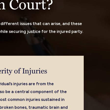
in Court?
different issues that can arise, and these
hile securing justice for the injured party.
rity of Injuries
idual’s injuries are from the
also be a central component of the
ost common injuries sustained in
 broken bones, traumatic brain and