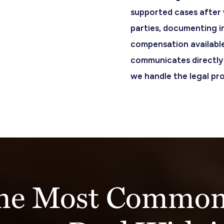
supported cases after w
parties, documenting i
compensation available
communicates directly 
we handle the legal pr
the Most Common