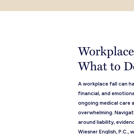
Workplace 
What to D
A workplace fall can ha
financial, and emotiona
ongoing medical care 
overwhelming. Navigati
around liability, evide
Wiesner English, P.C., w