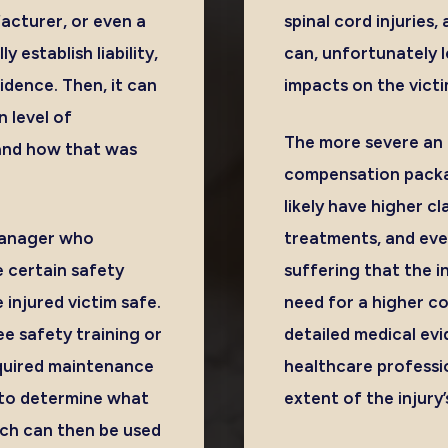
cturer, or even a
spinal cord injuries,
 establish liability,
can, unfortunately 
idence. Then, it can
impacts on the victi
n level of
The more severe an i
y and how that was
compensation packag
likely have higher c
 manager who
treatments, and eve
 certain safety
suffering that the i
injured victim safe.
need for a higher c
ee safety training or
detailed medical ev
equired maintenance
healthcare profession
d to determine what
extent of the injury’
ich can then be used