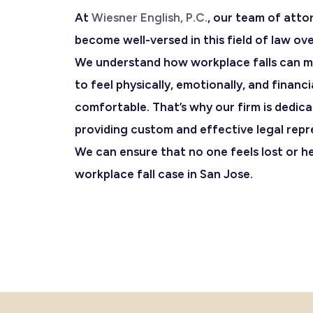
At
Wiesner English, P.C.
, our team of atto
become well-versed in this field of law ove
We understand how workplace falls can mak
to feel physically, emotionally, and financi
comfortable. That’s why our firm is dedic
providing custom and effective legal repr
We can ensure that no one feels lost or hel
workplace fall case in San Jose.