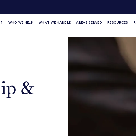
UT
WHO WE HELP
WHAT WE HANDLE
AREAS SERVED
RESOURCES
R
ip &