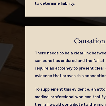
to determine liability.
Causation
There needs to be a clear link betwee
someone has endured and the fall at w
require an attorney to present clear
evidence that proves this connection
To supplement this evidence, an atto
medical professional who can testif
the fall would contribute to the inju