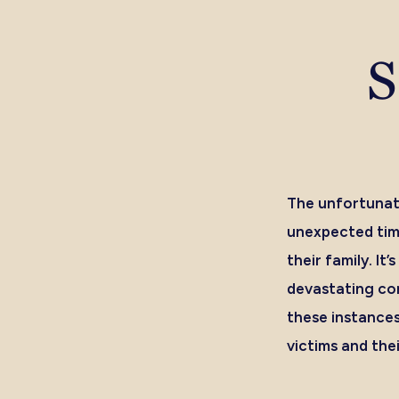
S
The unfortunat
unexpected time
their family. I
devastating con
these instances
victims and the