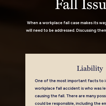
Fall Iss
When a workplace fall case makes its way 
will need to be addressed. Discussing them 
Liability
One of the most important facts to id
workplace fall accident is who was le
causing the fall. There are many poss
could be responsible, including the e