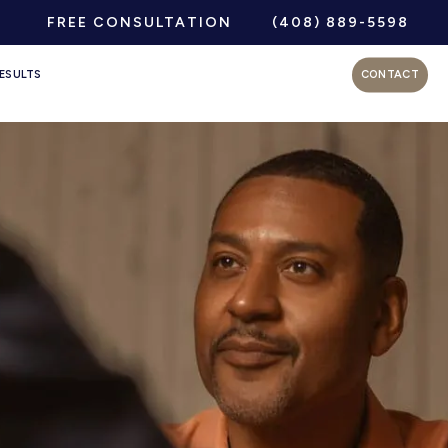
FREE CONSULTATION
(408) 889-5598
ESULTS
CONTACT