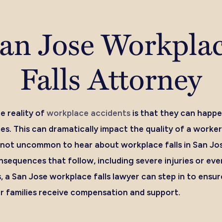
an Jose Workpla
Falls Attorney
e reality of
workplace accidents
is that they can happe
s. This can dramatically impact the quality of a worker’s
t’s not uncommon to hear about workplace falls in San Jo
sequences that follow, including severe injuries or even 
, a San Jose workplace falls lawyer can step in to ensur
ir families receive compensation and support.