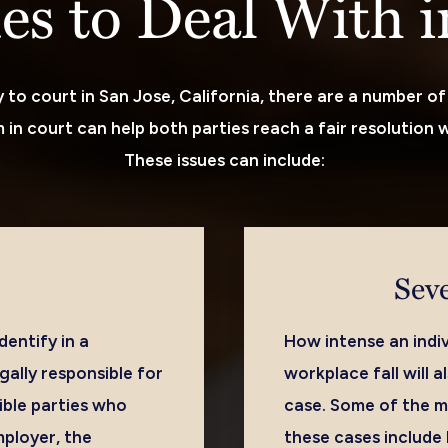
ues to Deal With 
to court in San Jose, California, there are a number of 
in court can help both parties reach a fair resolution w
These issues can include:
Seve
entify in a
How intense an indiv
gally responsible for
workplace fall will 
ible parties who
case. Some of the m
mployer, the
these cases include