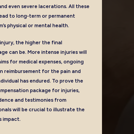
 and even severe lacerations. All these
lead to long-term or permanent
m’s physical or mental health.
njury, the higher the final
e can be. More intense injuries will
laims for medical expenses, ongoing
n reimbursement for the pain and
ndividual has endured. To prove the
ompensation package for injuries,
idence and testimonies from
als will be crucial to illustrate the
s impact.