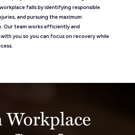
orkplace falls by identifying responsible
njuries, and pursuing the maximum
. Our team works efficiently and
with you so you can focus on recovery while
ocess.
 Workplace