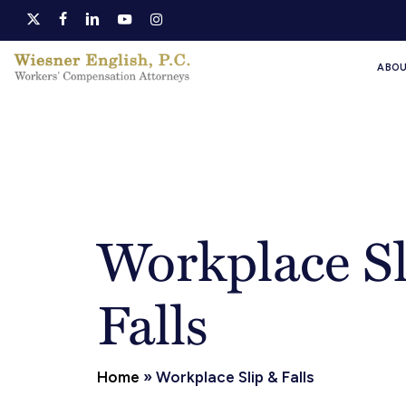
Skip
x-
facebook
linkedin
youtube
instagram
to
twitter
ABO
main
content
Workplace Sl
Falls
Home
»
Workplace Slip & Falls