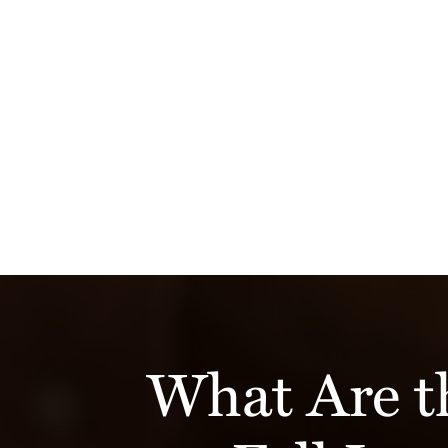
What Are 