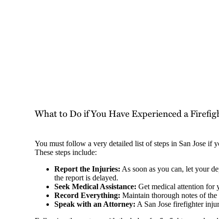
What to Do if You Have Experienced a Firefigh
You must follow a very detailed list of steps in San Jose if
These steps include:
Report the Injuries:
As soon as you can, let your de
the report is delayed.
Seek Medical Assistance:
Get medical attention for 
Record Everything:
Maintain thorough notes of the
Speak with an Attorney:
A San Jose firefighter inju