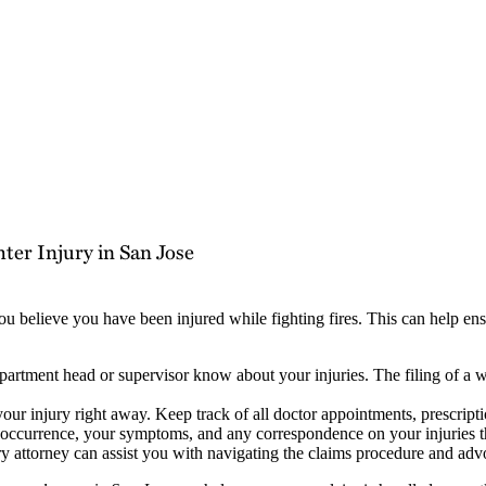
ter Injury in San Jose
 you believe you have been injured while fighting fires. This can help 
partment head or supervisor know about your injuries. The filing of a
your injury right away. Keep track of all doctor appointments, prescript
 occurrence, your symptoms, and any correspondence on your injuries 
ry attorney can assist you with navigating the claims procedure and advo