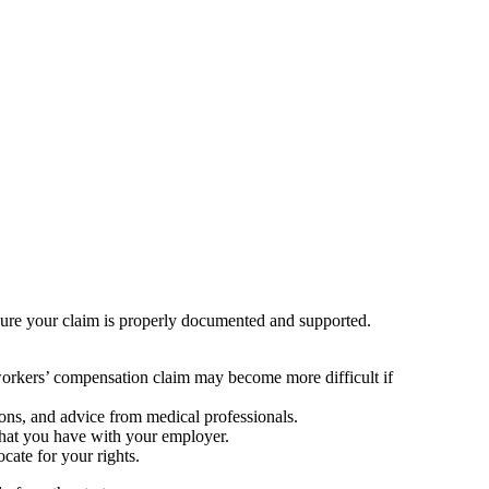
ensure your claim is properly documented and supported.
 workers’ compensation claim may become more difficult if
ions, and advice from medical professionals.
that you have with your employer.
cate for your rights.