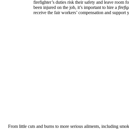
firefighter’s duties risk their safety and leave room f
been injured on the job, it’s important to hire a
firefi
receive the fair workers’ compensation and support 
From little cuts and burns to more serious ailments, including smoke