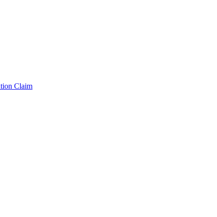
tion Claim