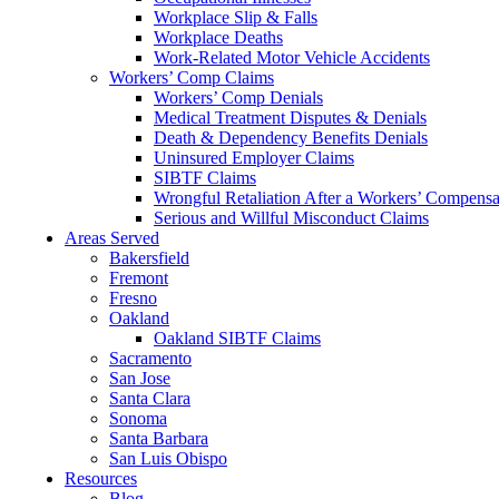
Workplace Slip & Falls
Workplace Deaths
Work-Related Motor Vehicle Accidents
Workers’ Comp Claims
Workers’ Comp Denials
Medical Treatment Disputes & Denials
Death & Dependency Benefits Denials
Uninsured Employer Claims
SIBTF Claims
Wrongful Retaliation After a Workers’ Compensa
Serious and Willful Misconduct Claims
Areas Served
Bakersfield
Fremont
Fresno
Oakland
Oakland SIBTF Claims
Sacramento
San Jose
Santa Clara
Sonoma
Santa Barbara
San Luis Obispo
Resources
Blog