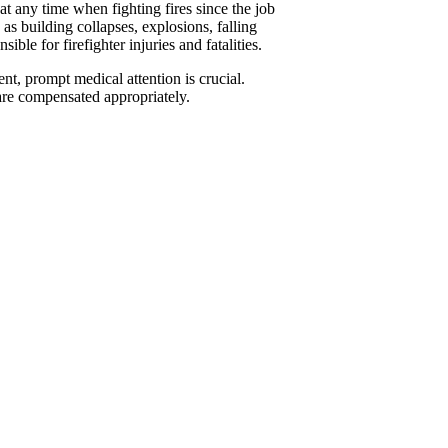
 at any time when fighting fires since the job
s building collapses, explosions, falling
ble for firefighter injuries and fatalities.
nt, prompt medical attention is crucial.
are compensated appropriately.