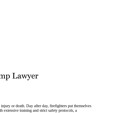
Comp Lawyer
 injury or death. Day after day, firefighters put themselves
h extensive training and strict safety protocols, a