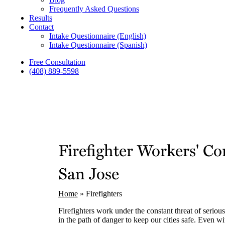
Frequently Asked Questions
Results
Contact
Intake Questionnaire (English)
Intake Questionnaire (Spanish)
Free Consultation
(408) 889-5598
Firefighter Workers' 
San Jose
Home
»
Firefighters
Firefighters work under the constant threat of serious
in the path of danger to keep our cities safe. Even wit