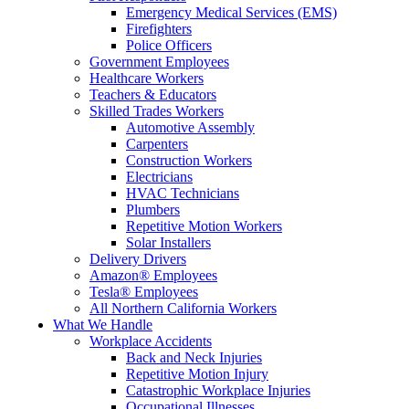
Emergency Medical Services (EMS)
Firefighters
Police Officers
Government Employees
Healthcare Workers
Teachers & Educators
Skilled Trades Workers
Automotive Assembly
Carpenters
Construction Workers
Electricians
HVAC Technicians
Plumbers
Repetitive Motion Workers
Solar Installers
Delivery Drivers
Amazon® Employees
Tesla® Employees
All Northern California Workers
What We Handle
Workplace Accidents
Back and Neck Injuries
Repetitive Motion Injury
Catastrophic Workplace Injuries
Occupational Illnesses