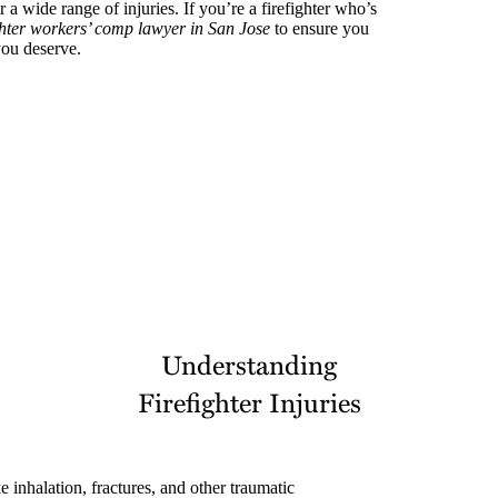
or a wide range of injuries. If you’re a firefighter who’s
ghter workers’ comp lawyer in San Jose
to ensure you
you deserve.
Understanding
Firefighter Injuries
 inhalation, fractures, and other traumatic