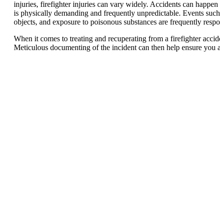
injuries, firefighter injuries can vary widely. Accidents can happen
is physically demanding and frequently unpredictable. Events such a
objects, and exposure to poisonous substances are frequently responsi
When it comes to treating and recuperating from a firefighter accide
Meticulous documenting of the incident can then help ensure you 