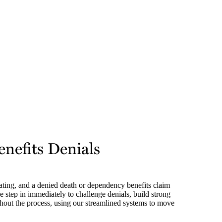
nefits Denials
ating, and a denied death or dependency benefits claim
 step in immediately to challenge denials, build strong
out the process, using our streamlined systems to move