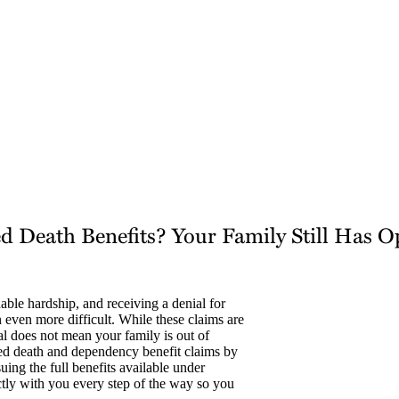
d Death Benefits? Your Family Still Has O
able hardship, and receiving a denial for
 even more difficult. While these claims are
al does not mean your family is out of
ied death and dependency benefit claims by
ing the full benefits available under
tly with you every step of the way so you