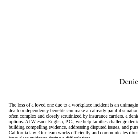
Denie
The loss of a loved one due to a workplace incident is an unimagin
death or dependency benefits can make an already painful situation
often complex and closely scrutinized by insurance carriers, a deni
options. At Wiesner English, P.C., we help families challenge den
building compelling evidence, addressing disputed issues, and pursu
California law. Our team works efficiently and communicates direc