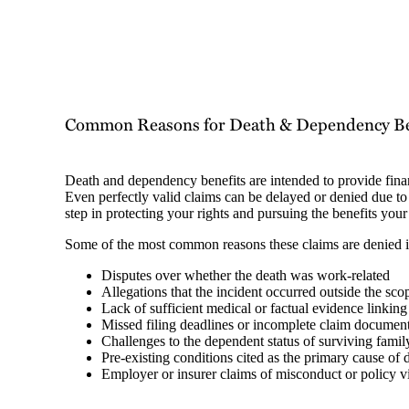
Common Reasons for Death & Dependency Ben
Death and dependency benefits are intended to provide financi
Even perfectly valid claims can be delayed or denied due to 
step in protecting your rights and pursuing the benefits your
Some of the most common reasons these claims are denied 
Disputes over whether the death was work-related
Allegations that the incident occurred outside the s
Lack of sufficient medical or factual evidence linking
Missed filing deadlines or incomplete claim documen
Challenges to the dependent status of surviving fam
Pre-existing conditions cited as the primary cause of 
Employer or insurer claims of misconduct or policy v