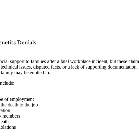
efits Denials
al support to families after a fatal workplace incident, but these claims
technical issues, disputed facts, or a lack of supporting documentation. 
 family may be entitled to.
include:
cope of employment
 the death to the job
tation
ily members
death
iolations