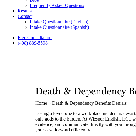
Frequently Asked Questions
Results
Contact
Intake Questionnaire (English)
Intake Questionnaire (Spanish)
Free Consultation
(408) 889-5598
Death & Dependency Be
Home
»
Death & Dependency Benefits Denials
Losing a loved one to a workplace incident is devast
only adds to the burden. At Wiesner English, P.C., we
evidence, and communicate directly with you through
your case forward efficiently.