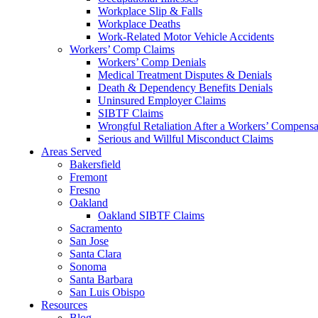
Workplace Slip & Falls
Workplace Deaths
Work-Related Motor Vehicle Accidents
Workers’ Comp Claims
Workers’ Comp Denials
Medical Treatment Disputes & Denials
Death & Dependency Benefits Denials
Uninsured Employer Claims
SIBTF Claims
Wrongful Retaliation After a Workers’ Compensa
Serious and Willful Misconduct Claims
Areas Served
Bakersfield
Fremont
Fresno
Oakland
Oakland SIBTF Claims
Sacramento
San Jose
Santa Clara
Sonoma
Santa Barbara
San Luis Obispo
Resources
Blog