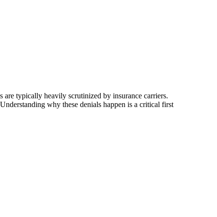
 are typically heavily scrutinized by insurance carriers.
Understanding why these denials happen is a critical first