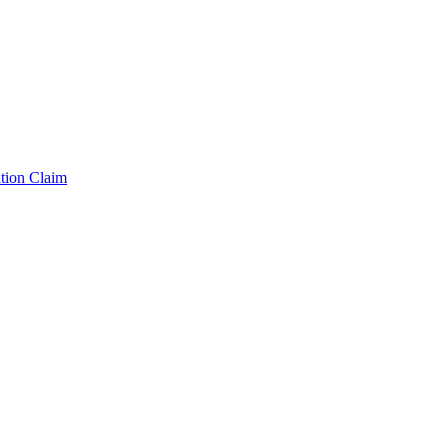
tion Claim