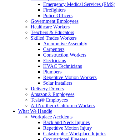
Emergency Medical Services (EMS)
Firefighters
Police Officers
Government Employees
Healthcare Workers
Teachers & Educators
Skilled Trades Workers
Automotive Assembly
Carpenters
Construction Workers
Electricians
HVAC Technicians
Plumbers
Repetitive Motion Workers
Solar Installers
Delivery Drivers
Amazon® Employees
Tesla® Employees
All Northern California Workers
What We Handle
Workplace Accidents
Back and Neck Injuries
Repetitive Motion Injury
Catastrophic Workplace Injuries
Occupational Illnesses