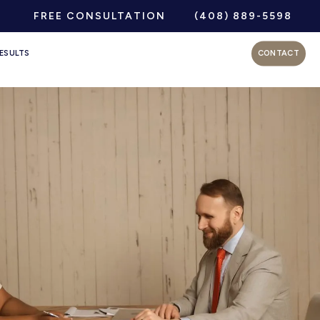
FREE CONSULTATION
(408) 889-5598
ESULTS
CONTACT