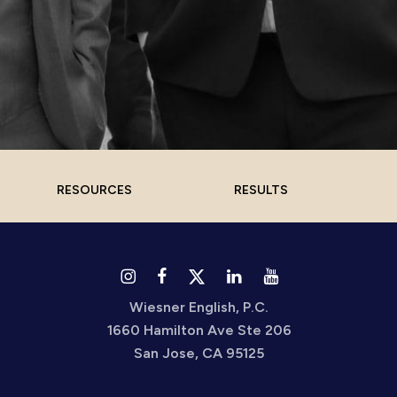
RESOURCES
RESULTS
Wiesner English, P.C.
1660 Hamilton Ave Ste 206
San Jose, CA 95125