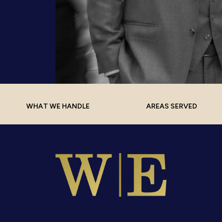
WHAT WE HANDLE
AREAS SERVED