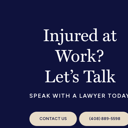
Injured at
Work?
Let’s Talk
SPEAK WITH A LAWYER TODA
CONTACT US
(408) 889-5598