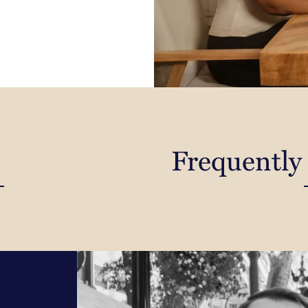
Frequently