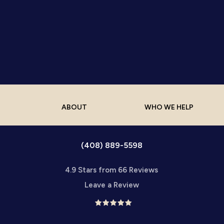
ABOUT
WHO WE HELP
(408) 889-5598
4.9 Stars from 66 Reviews
Leave a Review