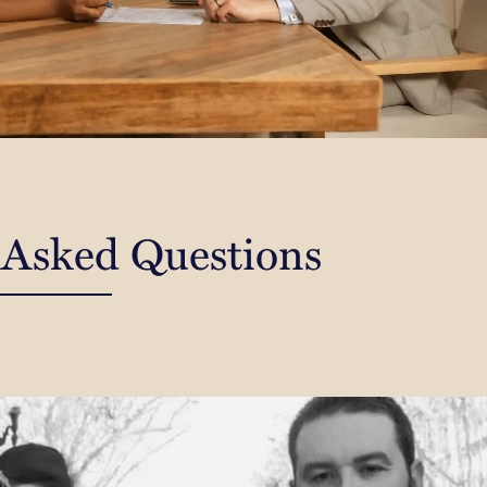
 Asked Questions