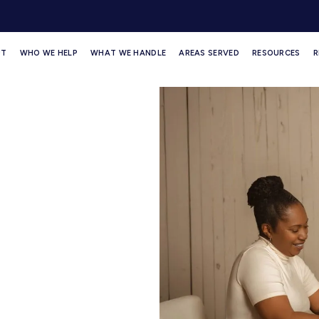
UT
WHO WE HELP
WHAT WE HANDLE
AREAS SERVED
RESOURCES
R