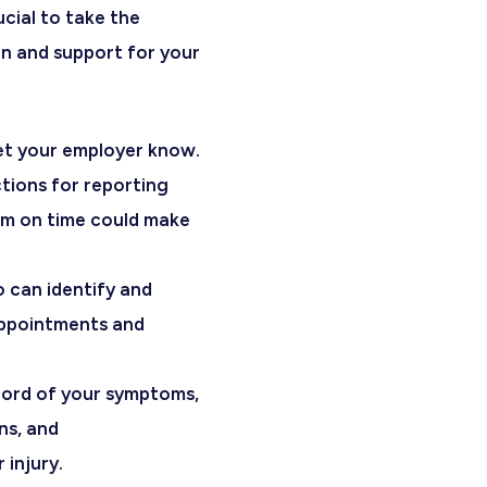
rucial to take the
n and support for your
let your employer know.
ctions for reporting
hem on time could make
o can identify and
appointments and
cord of your symptoms,
ns, and
injury.