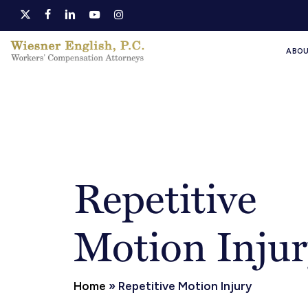
Skip
x-
facebook
linkedin
youtube
instagram
to
twitter
ABO
main
content
Repetitive
Motion Injur
Home
»
Repetitive Motion Injury