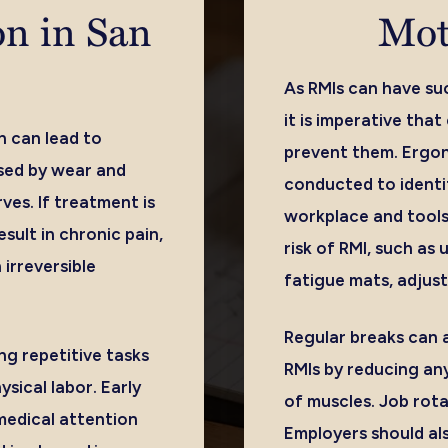
on in San
Mot
As RMIs can have suc
it is imperative tha
n can lead to
prevent them. Ergo
used by wear and
conducted to identi
ves. If treatment is
workplace and tools
esult in chronic pain,
risk of RMI, such as 
irreversible
fatigue mats, adjust
Regular breaks can a
ng repetitive tasks
RMIs by reducing any
ysical labor. Early
of muscles. Job rot
medical attention
Employers should als