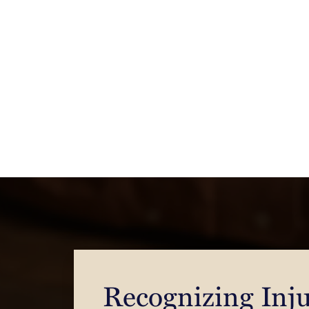
Recognizing Inju