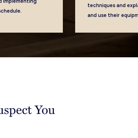
and implementing
techniques and expl
schedule.
and use their equip
Suspect You