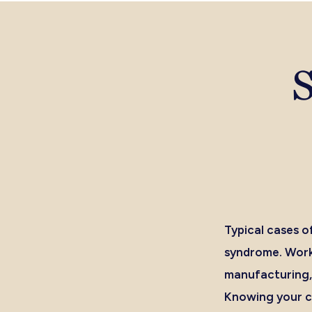
S
Typical cases of
syndrome. Worke
manufacturing
Knowing your ch