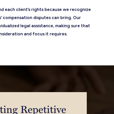
nd each client’s rights because we recognize
s’ compensation disputes can bring. Our
ividualized legal assistance, making sure that
sideration and focus it requires.
ting Repetitive