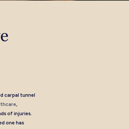
ve
nd carpal tunnel
lthcare
,
ds of injuries.
ed one has