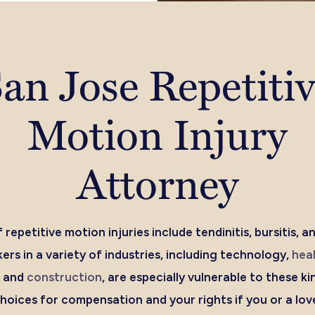
an Jose Repetiti
Motion Injury
Attorney
 repetitive motion injuries include tendinitis, bursitis, a
rs in a variety of industries, including technology,
hea
, and
construction
, are especially vulnerable to these kin
oices for compensation and your rights if you or a lov