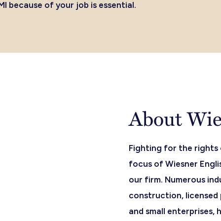
I because of your job is essential.
About Wies
Fighting for the rights
focus of Wiesner Englis
our firm. Numerous ind
construction, licensed 
and small enterprises,