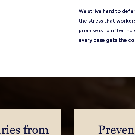
We strive hard to defe
the stress that worker
promise is to offer ind
every case gets the con
ries from
Preven