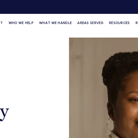
UT
WHO WE HELP
WHAT WE HANDLE
AREAS SERVED
RESOURCES
R
y