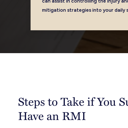
can assist in controlling the injury 
mitigation strategies into your daily 
Steps to Take if You 
Have an RMI