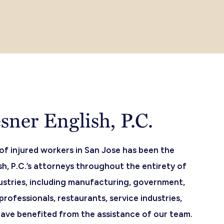
ner English, P.C.
 of injured workers in San Jose has been the
h, P.C.’s attorneys throughout the entirety of
ustries, including manufacturing, government,
professionals, restaurants, service industries,
 have benefited from the assistance of our team.