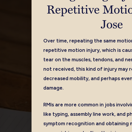
Repetitive Moti
Jose
Over time, repeating the same motio
repetitive motion injury, which is ca
tear on the muscles, tendons, and ner
not received, this kind of injury may r
decreased mobility, and perhaps even 
damage.
RMIs are more common in jobs involvi
like typing, assembly line work, and ph
symptom recognition and obtaining 