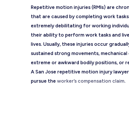
Repetitive motion injuries (RMIs) are chro
that are caused by completing work tasks
extremely debilitating for working individua
their ability to perform work tasks and liv
lives. Usually, these injuries occur graduall
sustained strong movements, mechanical 
extreme or awkward bodily positions, or r
A
San Jose repetitive motion injury lawyer
pursue the
worker’s compensation claim
.