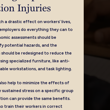
ion Injuries
h a drastic effect on workers’ lives,
t employers do everything they can to
nomic assessments should be
fy potential hazards, and the
 should be redesigned to reduce the
using specialized furniture, like anti-
able workstations, and task lighting.
lso help to minimize the effects of
 sustained stress on a specific group
ation can provide the same benefits.
o train their workers in correct