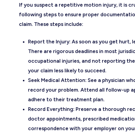
If you suspect a repetitive motion injury, it is c
following steps to ensure proper documentatio
claim. These steps include:
Report the Injury
: As soon as you get hurt, 
There are rigorous deadlines in most jurisdi
occupational injuries, and not reporting t
your claim less likely to succeed.
Seek Medical Attention
: See a physician wh
record your problem. Attend all follow-up 
adhere to their treatment plan.
Record Everything
: Preserve a thorough re
doctor appointments, prescribed medicatio
correspondence with your employer on your 