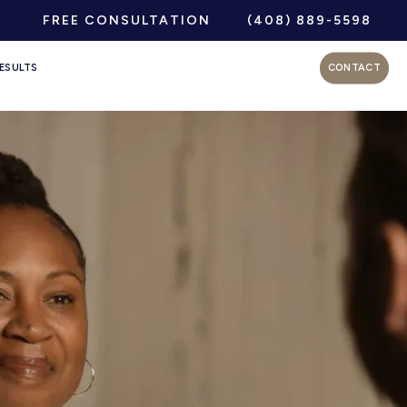
FREE CONSULTATION
(408) 889-5598
ESULTS
CONTACT