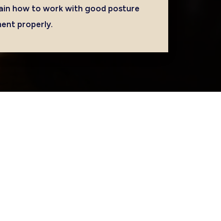
ain how to work with good posture
ment properly.