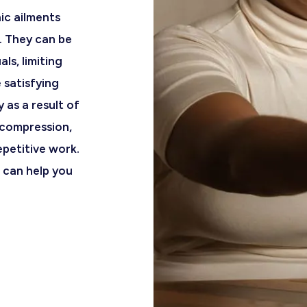
nic ailments
. They can be
ls, limiting
e satisfying
y as a result of
compression,
epetitive work.
can help you