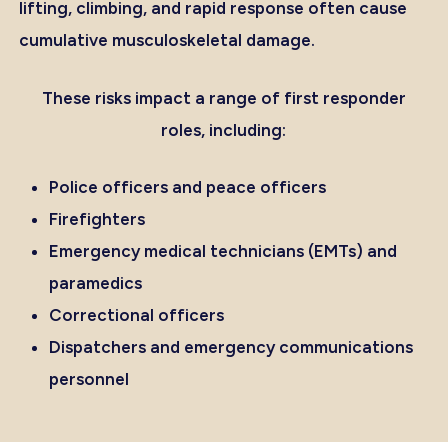
lifting, climbing, and rapid response often cause
cumulative musculoskeletal damage.
These risks impact a range of first responder
roles, including:
Police officers and peace officers
Firefighters
Emergency medical technicians (EMTs) and
paramedics
Correctional officers
Dispatchers and emergency communications
personnel