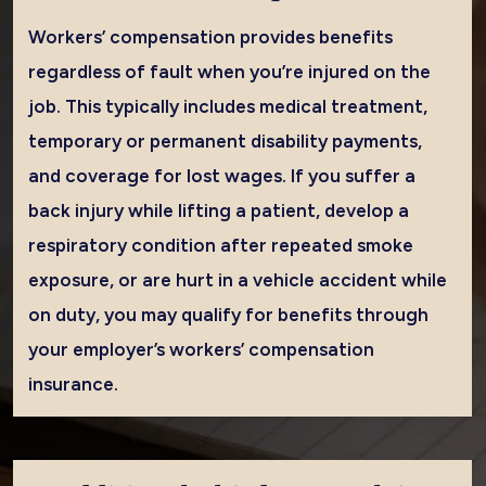
Workers’ compensation provides benefits
regardless of fault when you’re injured on the
job. This typically includes medical treatment,
temporary or permanent disability payments,
and coverage for lost wages. If you suffer a
back injury while lifting a patient, develop a
respiratory condition after repeated smoke
exposure, or are hurt in a vehicle accident while
on duty, you may qualify for benefits through
your employer’s workers’ compensation
insurance.