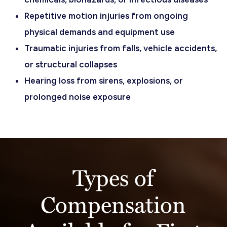
Repetitive motion injuries from ongoing
physical demands and equipment use
Traumatic injuries from falls, vehicle accidents,
or structural collapses
Hearing loss from sirens, explosions, or
prolonged noise exposure
Types of
Compensation