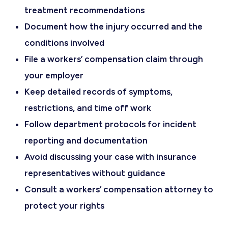
treatment recommendations
Document how the injury occurred and the
conditions involved
File a workers’ compensation claim through
your employer
Keep detailed records of symptoms,
restrictions, and time off work
Follow department protocols for incident
reporting and documentation
Avoid discussing your case with insurance
representatives without guidance
Consult a workers’ compensation attorney to
protect your rights