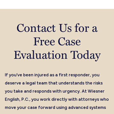
Contact Us for a
Free Case
Evaluation Today
If you’ve been injured as a first responder, you
deserve a legal team that understands the risks
you take and responds with urgency. At Wiesner
English, P.C., you work directly with attorneys who
move your case forward using advanced systems