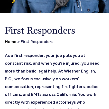
First Responders
Home
»
First Responders
As a first responder, your job puts you at
constant risk, and when you’re injured, you need
more than basic legal help. At Wiesner English,
P.C., we focus exclusively on workers’
compensation, representing firefighters, police
officers, and EMTs across California. You work
directly with experienced attorneys who