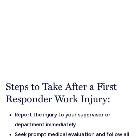
Steps to Take After a First
Responder Work Injury:
Report the injury to your supervisor or
department immediately
Seek prompt medical evaluation and follow all