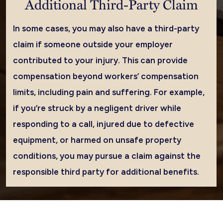
Additional Third-Party Claim
In some cases, you may also have a third-party
claim if someone outside your employer
contributed to your injury. This can provide
compensation beyond workers’ compensation
limits, including pain and suffering. For example,
if you’re struck by a negligent driver while
responding to a call, injured due to defective
equipment, or harmed on unsafe property
conditions, you may pursue a claim against the
responsible third party for additional benefits.