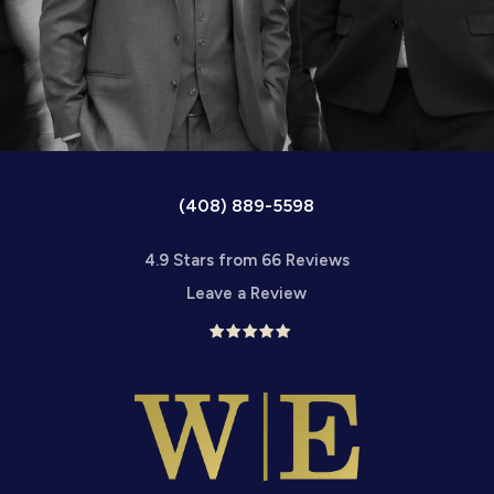
(408) 889-5598
4.9 Stars from 66 Reviews
Leave a Review