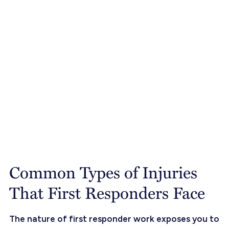
Common Types of Injuries
That First Responders Face
The nature of first responder work exposes you to