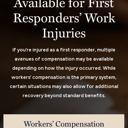
Available for First
Responders’ Work
Injuries
If you’re injured as a first responder, multiple
avenues of compensation may be available
depending on how the injury occurred. While
workers’ compensation is the primary system,
certain situations may also allow for additional
recovery beyond standard benefits.
Workers’ Compensation