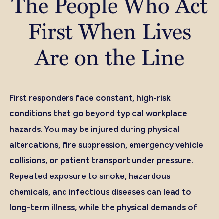
The People Who Act
First When Lives
Are on the Line
First responders face constant, high-risk
conditions that go beyond typical workplace
hazards. You may be injured during physical
altercations, fire suppression, emergency vehicle
collisions, or patient transport under pressure.
Repeated exposure to smoke, hazardous
chemicals, and infectious diseases can lead to
long-term illness, while the physical demands of