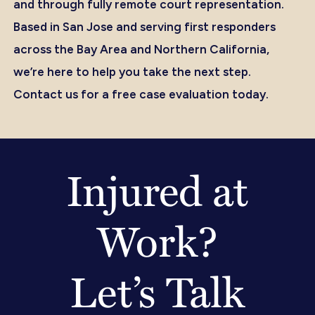
and through fully remote court representation.
Based in San Jose and serving first responders
across the Bay Area and Northern California,
we’re here to help you take the next step.
Contact us for a free case evaluation today.
Injured at
Work?
Let’s Talk