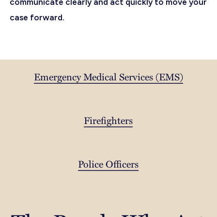
communicate clearly and act quickly to move your
case forward.
Emergency Medical Services (EMS)
Firefighters
Police Officers