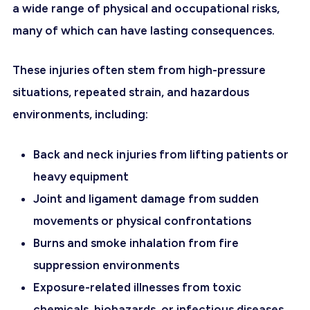
a wide range of physical and occupational risks,
many of which can have lasting consequences.
These injuries often stem from high-pressure
situations, repeated strain, and hazardous
environments, including:
Back and neck injuries from lifting patients or
heavy equipment
Joint and ligament damage from sudden
movements or physical confrontations
Burns and smoke inhalation from fire
suppression environments
Exposure-related illnesses from toxic
chemicals, biohazards, or infectious diseases