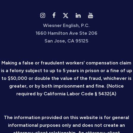
Wiesner English, P.C.
1660 Hamilton Ave Ste 206
San Jose, CA 95125
Making a false or fraudulent workers’ compensation claim
is a felony subject to up to 5 years in prison or a fine of up
to $50,000 or double the value of the fraud, whichever is
greater, or by both imprisonment and fine. (Notice
required by California Labor Code § 5432(A)
The information provided on this website is for general
informational purposes only and does not create an
attorney-client relationship. An attorney-client