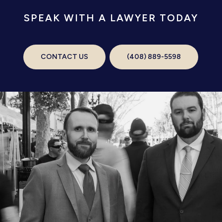
SPEAK WITH A LAWYER TODAY
CONTACT US
(408) 889-5598