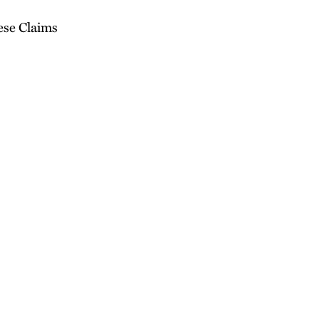
ese Claims