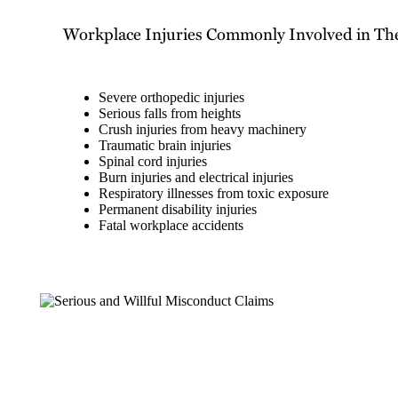
Workplace Injuries Commonly Involved in Th
Severe orthopedic injuries
Serious falls from heights
Crush injuries from heavy machinery
Traumatic brain injuries
Spinal cord injuries
Burn injuries and electrical injuries
Respiratory illnesses from toxic exposure
Permanent disability injuries
Fatal workplace accidents