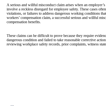
A serious and willful misconduct claim arises when an employer’s
involve a reckless disregard for employee safety. These cases ofte
violations, or failures to address dangerous working conditions tha
workers’ compensation claim, a successful serious and willful misc
compensation benefits.
These claims can be difficult to prove because they require evid
dangerous condition and failed to take reasonable corrective action
reviewing workplace safety records, prior complaints, witness state