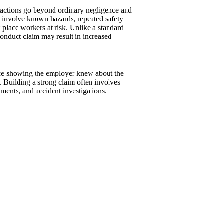
 actions go beyond ordinary negligence and
n involve known hazards, repeated safety
t place workers at risk. Unlike a standard
onduct claim may result in increased
ence showing the employer knew about the
. Building a strong claim often involves
ments, and accident investigations.