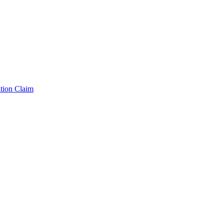
tion Claim