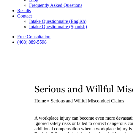
Frequently Asked Questions
Results
Contact
Intake Questionnaire (English)
Intake Questionnaire (Spanish)
Free Consultation
(408) 889-5598
Serious and Willful Mi
Home
»
Serious and Willful Misconduct Claims
A workplace injury can become even more devastat
ignored safety risks or failed to correct dangerous c
additional compensation when a workplace injury is 