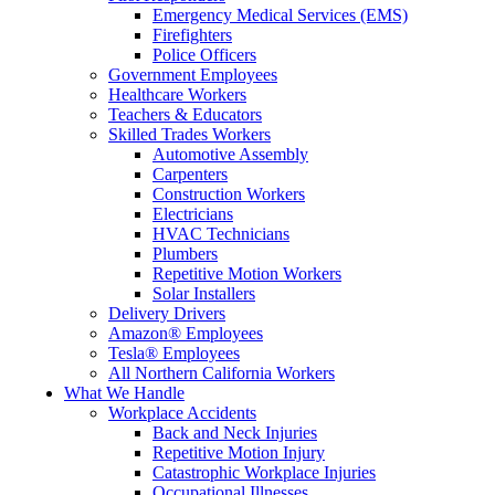
Emergency Medical Services (EMS)
Firefighters
Police Officers
Government Employees
Healthcare Workers
Teachers & Educators
Skilled Trades Workers
Automotive Assembly
Carpenters
Construction Workers
Electricians
HVAC Technicians
Plumbers
Repetitive Motion Workers
Solar Installers
Delivery Drivers
Amazon® Employees
Tesla® Employees
All Northern California Workers
What We Handle
Workplace Accidents
Back and Neck Injuries
Repetitive Motion Injury
Catastrophic Workplace Injuries
Occupational Illnesses