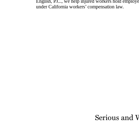
English, P.C., we help injured workers hold employer
under California workers’ compensation law.
Serious and 