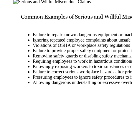
Common Examples of Serious and Willful Mi
Failure to repair known dangerous equipment or mac
Ignoring repeated employee complaints about unsafe 
Violations of OSHA or workplace safety regulations
Failure to provide proper safety equipment or protect
Removing safety guards or disabling safety mechani
Requiring employees to work in hazardous conditions
Knowingly exposing workers to toxic substances or
Failure to correct serious workplace hazards after prio
Pressuring employees to ignore safety procedures to i
Allowing dangerous understaffing or excessive overtim