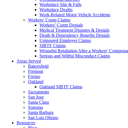
Workplace Slip & Falls
Workplace Deaths
Work-Related Motor Vehicle Accidents
Workers’ Comp Claims
Workers’ Comp Denials
Medical Treatment Disputes & Denials
Death & Dependency Benefits Denials
Uninsured Employer Claims
SIBTF Claims
Wrongful Retaliation After a Workers’ Compensa
Serious and Willful Misconduct Claims
Areas Served
Bakersfield
Fremont
Fresno
Oakland
Oakland SIBTF Claims
Sacramento
San Jose
Santa Clara
Sonoma
Santa Barbara
San Luis Obispo
Resources
Blog