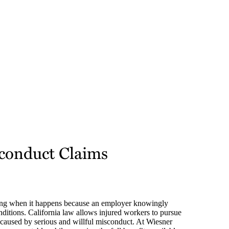
sconduct Claims
ing when it happens because an employer knowingly
onditions. California law allows injured workers to pursue
caused by serious and willful misconduct. At Wiesner