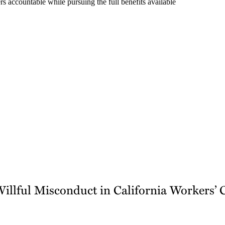
s accountable while pursuing the full benefits available
Willful Misconduct in California Workers’