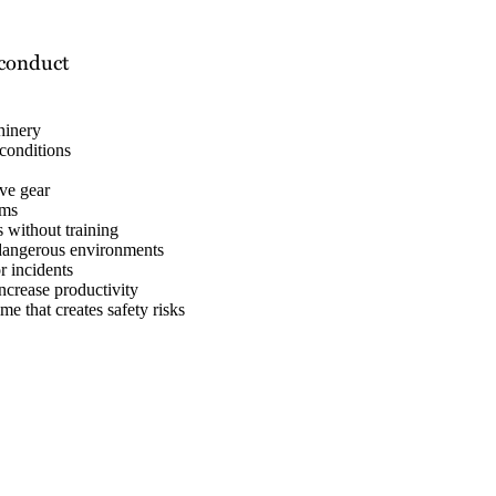
sconduct
hinery
conditions
ive gear
sms
 without training
 dangerous environments
r incidents
ncrease productivity
e that creates safety risks