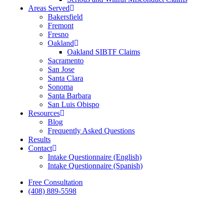
Areas Served
Bakersfield
Fremont
Fresno
Oakland
Oakland SIBTF Claims
Sacramento
San Jose
Santa Clara
Sonoma
Santa Barbara
San Luis Obispo
Resources
Blog
Frequently Asked Questions
Results
Contact
Intake Questionnaire (English)
Intake Questionnaire (Spanish)
Free Consultation
(408) 889-5598