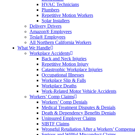
HVAC Technicians
Plumbers
Repetitive Motion Workers
Solar Installers
Delivery Drivers
Amazon® Employees
Tesla® Employees
All Northern California Workers
What We Handle
Workplace Accidents
Back and Neck Injuries
Repetitive Motion Injury
Catastrophic Workplace Injuries
Occupational Illnesses
Workplace Slip & Falls
Workplace Deaths
Work-Related Motor Vehicle Accidents
Workers’ Comp Claims
Workers’ Comp Denials
Medical Treatment Disputes & Denials
Death & Dependency Benefits Denials
Uninsured Employer Claims
SIBTF Claims
Wrongful Retaliation After a Workers’ Compensa
Serious and Willful Misconduct Claims