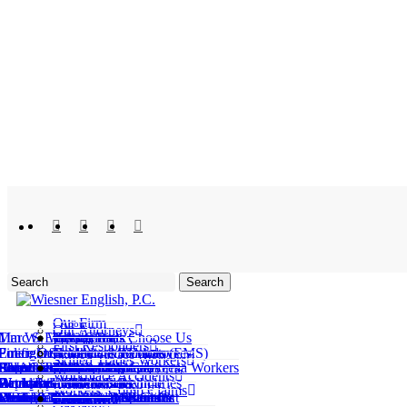
x-
facebook
linkedin
youtube
instagram
twitter
Search
Close
Search
Our Firm
About
Menu
Our Attorneys
Marc S. Wiesner
Tim W. English
Giving Back
Why Clients Choose Us
Testimonials
Who We Help
First Responders
Emergency Medical Services (EMS)
Firefighters
Police Officers
Government Employees
Healthcare Workers
Teachers & Educators
Skilled Trades Workers
Automotive Assembly
Carpenters
Construction Workers
Electricians
HVAC Technicians
Plumbers
Repetitive Motion Workers
Solar Installers
Delivery Drivers
Amazon® Employees
Tesla® Employees
All Northern California Workers
What We Handle
Workplace Accidents
Back and Neck Injuries
Repetitive Motion Injury
Catastrophic Workplace Injuries
Occupational Illnesses
Workplace Slip & Falls
Workplace Deaths
ork-Related Motor Vehicle Accidents
Workers’ Comp Claims
Workers’ Comp Denials
edical Treatment Disputes & Denials
eath & Dependency Benefits Denials
Uninsured Employer Claims
SIBTF Claims
Wrongful Retaliation After a Workers’ Compensation Claim
erious and Willful Misconduct Claims
Bakersfield
Fremont
Fresno
Areas Served
Oakland