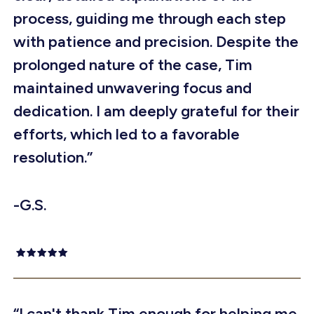
process, guiding me through each step
with patience and precision. Despite the
prolonged nature of the case, Tim
maintained unwavering focus and
dedication. I am deeply grateful for their
efforts, which led to a favorable
resolution.”
-G.S.
“I can't thank Tim enough for helping me