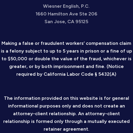
Wiesner English, P.C.
1660 Hamilton Ave Ste 206
San Jose, CA 95125
Making a false or fraudulent workers’ compensation claim
is a felony subject to up to 5 years in prison or a fine of up
to $50,000 or double the value of the fraud, whichever is
greater, or by both imprisonment and fine. (Notice
required by California Labor Code § 5432(A)
The information provided on this website is for general
informational purposes only and does not create an
attorney-client relationship. An attorney-client
relationship is formed only through a mutually executed
retainer agreement.