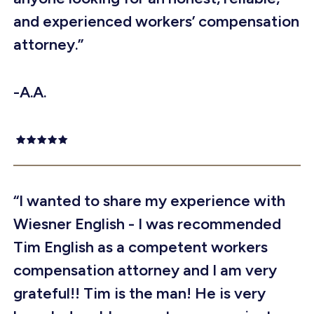
and experienced workers’ compensation
attorney.”
-A.A.
“I wanted to share my experience with
Wiesner English - I was recommended
Tim English as a competent workers
compensation attorney and I am very
grateful!! Tim is the man! He is very