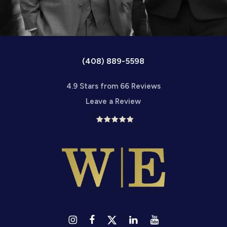
(408) 889-5598
4.9 Stars from 66 Reviews
Leave a Review