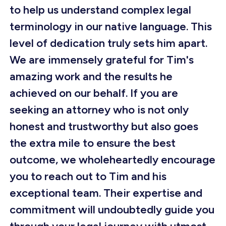
to help us understand complex legal
terminology in our native language. This
level of dedication truly sets him apart.
We are immensely grateful for Tim's
amazing work and the results he
achieved on our behalf. If you are
seeking an attorney who is not only
honest and trustworthy but also goes
the extra mile to ensure the best
outcome, we wholeheartedly encourage
you to reach out to Tim and his
exceptional team. Their expertise and
commitment will undoubtedly guide you