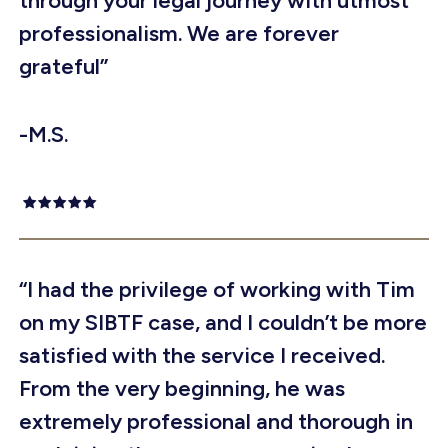
through your legal journey with utmost
professionalism. We are forever
grateful”
-M.S.
“I had the privilege of working with Tim
on my SIBTF case, and I couldn’t be more
satisfied with the service I received.
From the very beginning, he was
extremely professional and thorough in