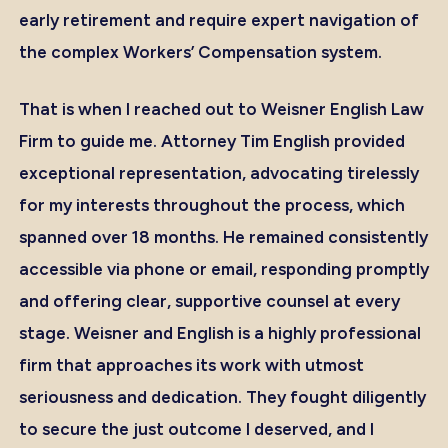
early retirement and require expert navigation of
the complex Workers’ Compensation system.
That is when I reached out to Weisner English Law
Firm to guide me. Attorney Tim English provided
exceptional representation, advocating tirelessly
for my interests throughout the process, which
spanned over 18 months. He remained consistently
accessible via phone or email, responding promptly
and offering clear, supportive counsel at every
stage. Weisner and English is a highly professional
firm that approaches its work with utmost
seriousness and dedication. They fought diligently
to secure the just outcome I deserved, and I