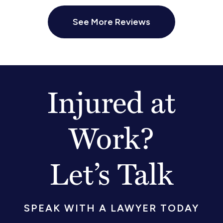
See More Reviews
Injured at
Work?
Let’s Talk
SPEAK WITH A LAWYER TODAY