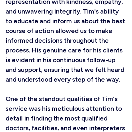
representation with kindness, empathy,
and unwavering integrity. Tim's ability
to educate and inform us about the best
course of action allowed us to make
informed decisions throughout the
process. His genuine care for his clients
is evident in his continuous follow-up
and support, ensuring that we felt heard
and understood every step of the way.
One of the standout qualities of Tim's
service was his meticulous attention to
detail in finding the most qualified
doctors, facilities, and even interpreters