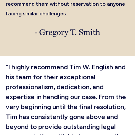
recommend them without reservation to anyone
facing similar challenges.
- Gregory T. Smith
“I highly recommend Tim W. English and
his team for their exceptional
professionalism, dedication, and
expertise in handling our case. From the
very beginning until the final resolution,
Tim has consistently gone above and
beyond to provide outstanding legal