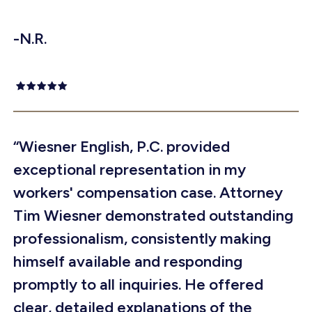
-N.R.
“Wiesner English, P.C. provided
exceptional representation in my
workers' compensation case. Attorney
Tim Wiesner demonstrated outstanding
professionalism, consistently making
himself available and responding
promptly to all inquiries. He offered
clear, detailed explanations of the