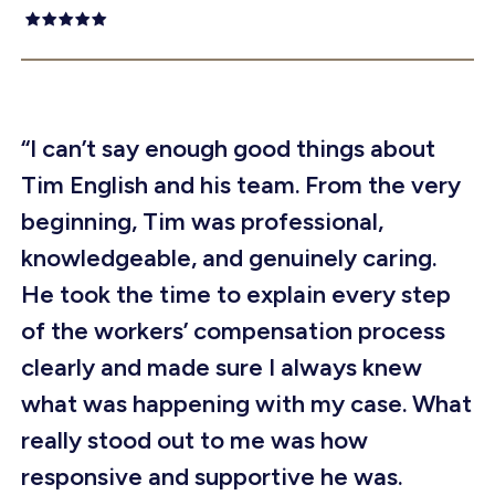
“I can’t say enough good things about
Tim English and his team. From the very
beginning, Tim was professional,
knowledgeable, and genuinely caring.
He took the time to explain every step
of the workers’ compensation process
clearly and made sure I always knew
what was happening with my case. What
really stood out to me was how
responsive and supportive he was.