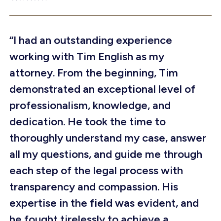
“I had an outstanding experience
working with Tim English as my
attorney. From the beginning, Tim
demonstrated an exceptional level of
professionalism, knowledge, and
dedication. He took the time to
thoroughly understand my case, answer
all my questions, and guide me through
each step of the legal process with
transparency and compassion. His
expertise in the field was evident, and
he fought tirelessly to achieve a