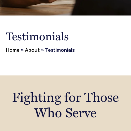
Testimonials
Home
»
About
»
Testimonials
Fighting for Those
Who Serve