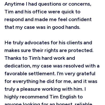
Anytime I had questions or concerns,
Tim and his office were quick to
respond and made me feel confident
that my case was in good hands.
He truly advocates for his clients and
makes sure their rights are protected.
Thanks to Tim’s hard work and
dedication, my case was resolved with a
favorable settlement. I’m very grateful
for everything he did for me, and it was
truly a pleasure working with him. I
highly recommend Tim English to
anyone looking for an honest, reliable,