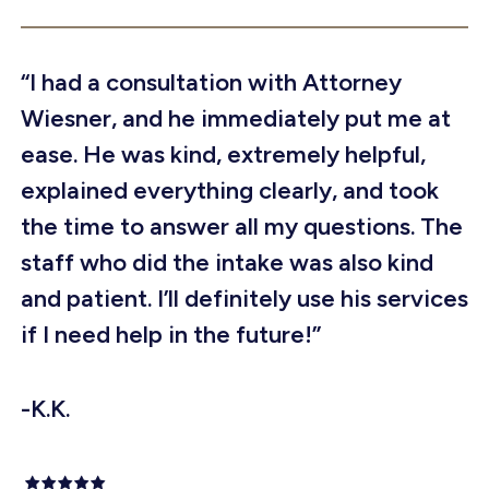
“I had a consultation with Attorney
Wiesner, and he immediately put me at
ease. He was kind, extremely helpful,
explained everything clearly, and took
the time to answer all my questions. The
staff who did the intake was also kind
and patient. I’ll definitely use his services
if I need help in the future!”
-K.K.