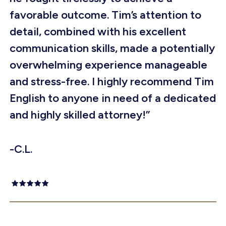
favorable outcome. Tim’s attention to
detail, combined with his excellent
communication skills, made a potentially
overwhelming experience manageable
and stress-free. I highly recommend Tim
English to anyone in need of a dedicated
and highly skilled attorney!”
-C.L.