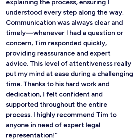
explaining the process, ensuring I
understood every step along the way.
Communication was always clear and
timely—whenever I had a question or
concern, Tim responded quickly,
providing reassurance and expert
advice. This level of attentiveness really
put my mind at ease during a challenging
time. Thanks to his hard work and
dedication, I felt confident and
supported throughout the entire
process. I highly recommend Tim to
anyone in need of expert legal
representation!”