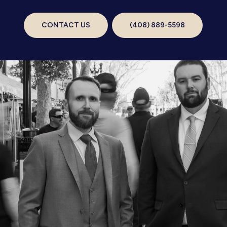
CONTACT US
(408) 889-5598