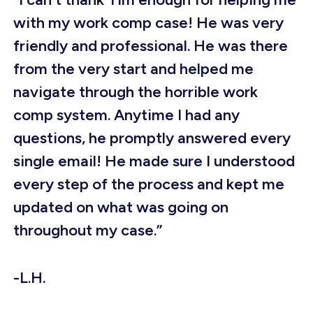
with my work comp case! He was very
friendly and professional. He was there
from the very start and helped me
navigate through the horrible work
comp system. Anytime I had any
questions, he promptly answered every
single email! He made sure I understood
every step of the process and kept me
updated on what was going on
throughout my case.”
-L.H.