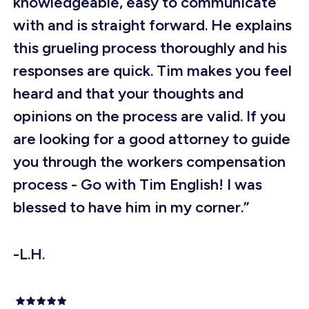
knowledgeable, easy to communicate
with and is straight forward. He explains
this grueling process thoroughly and his
responses are quick. Tim makes you feel
heard and that your thoughts and
opinions on the process are valid. If you
are looking for a good attorney to guide
you through the workers compensation
process - Go with Tim English! I was
blessed to have him in my corner.”
-L.H.