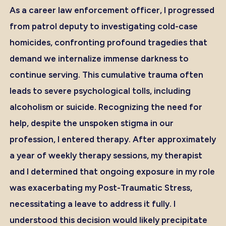
As a career law enforcement officer, I progressed
from patrol deputy to investigating cold-case
homicides, confronting profound tragedies that
demand we internalize immense darkness to
continue serving. This cumulative trauma often
leads to severe psychological tolls, including
alcoholism or suicide. Recognizing the need for
help, despite the unspoken stigma in our
profession, I entered therapy. After approximately
a year of weekly therapy sessions, my therapist
and I determined that ongoing exposure in my role
was exacerbating my Post-Traumatic Stress,
necessitating a leave to address it fully. I
understood this decision would likely precipitate