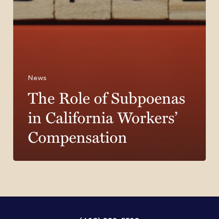
News
The Role of Subpoenas
in California Workers’
Compensation