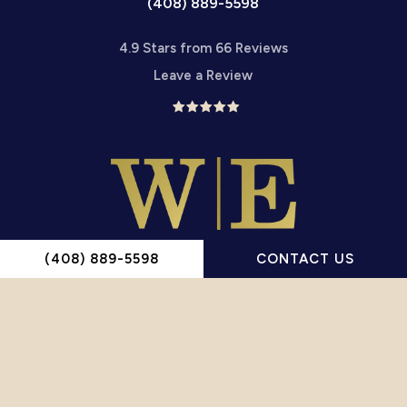
(408) 889-5598
4.9 Stars from 66 Reviews
Leave a Review
(408) 889-5598
CONTACT US
Wiesner English, P.C.
1660 Hamilton Ave Ste 206
San Jose, CA 95125