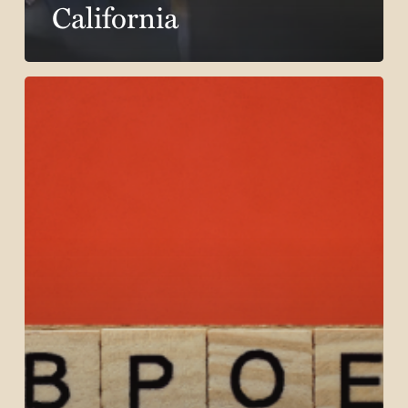
California
The
Role
of
Subpoenas
in
California
Workers’
Compensation