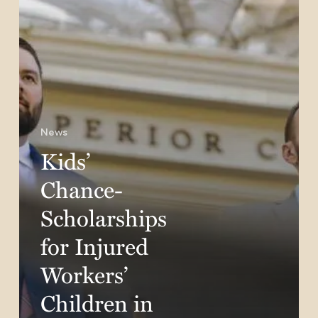
Children
in
California
News
Kids’
Chance-
Scholarships
for Injured
Workers’
Children in