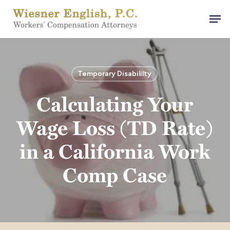
Skip
Men
to
main
content
Temporary Disabililty
Calculating Your
Wage Loss (TD Rate)
in a California Work
Comp Case