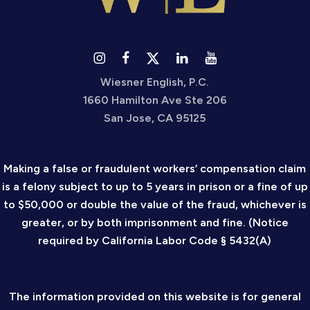
Wiesner English, P.C.
1660 Hamilton Ave Ste 206
San Jose, CA 95125
Making a false or fraudulent workers’ compensation claim
is a felony subject to up to 5 years in prison or a fine of up
to $50,000 or double the value of the fraud, whichever is
greater, or by both imprisonment and fine. (Notice
required by California Labor Code § 5432(A)
The information provided on this website is for general