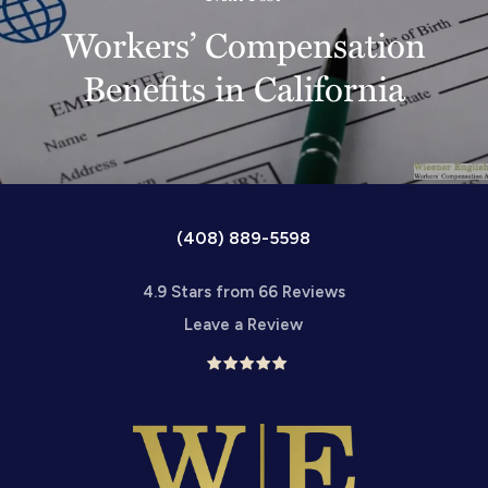
Workers’ Compensation
Benefits in California
(408) 889-5598
4.9 Stars from 66 Reviews
Leave a Review