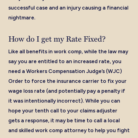
successful case and an injury causing a financial
nightmare.
How do I get my Rate Fixed?
Like all benefits in work comp, while the law may
say you are entitled to an increased rate, you
need a Workers Compensation Judge’s (WJC)
Order to force the insurance carrier to fix your
wage loss rate (and potentially pay a penalty if
it was intentionally incorrect). While you can
hope your tenth call to your claims adjuster
gets a response, it may be time to call a local
and skilled work comp attorney to help you fight