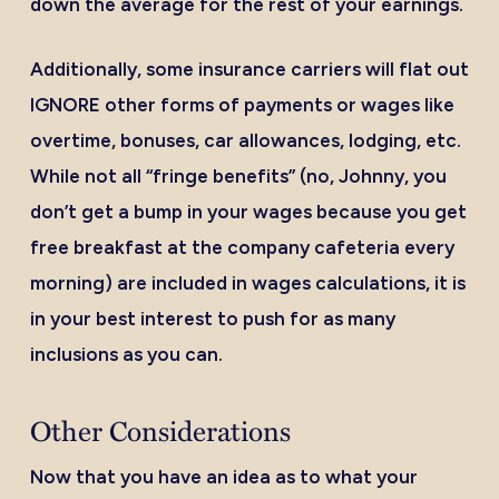
down the average for the rest of your earnings.
Additionally, some insurance carriers will flat out
IGNORE other forms of payments or wages like
overtime, bonuses, car allowances, lodging, etc.
While not all “fringe benefits” (no, Johnny, you
don’t get a bump in your wages because you get
free breakfast at the company cafeteria every
morning) are included in wages calculations, it is
in your best interest to push for as many
inclusions as you can.
Other Considerations
Now that you have an idea as to what your