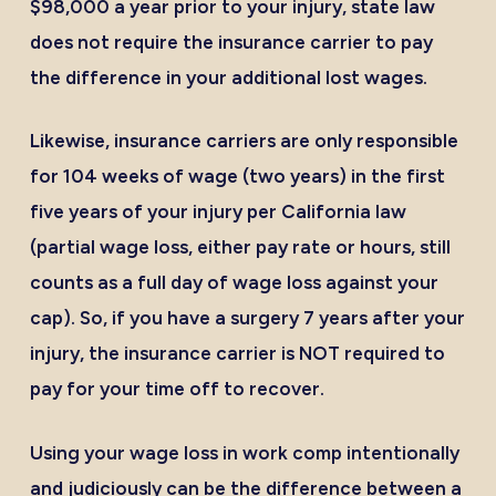
$98,000 a year prior to your injury, state law
does not require the insurance carrier to pay
the difference in your additional lost wages.
Likewise, insurance carriers are only responsible
for 104 weeks of wage (two years) in the first
five years of your injury per California law
(partial wage loss, either pay rate or hours, still
counts as a full day of wage loss against your
cap). So, if you have a surgery 7 years after your
injury, the insurance carrier is NOT required to
pay for your time off to recover.
Using your wage loss in work comp intentionally
and judiciously can be the difference between a