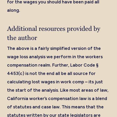
for the wages you should have been paid all
along.
Additional resources provided by
the author
The above is a fairly simplified version of the
wage loss analysis we perform in the workers
compensation realm. Further, Labor Code §
4453(c) is not the end all be all source for
calculating lost wages in work comp – its just
the start of the analysis. Like most areas of law,
California worker’s compensation law is a blend
of statutes and case law. This means that the
statutes written by our state legislators are