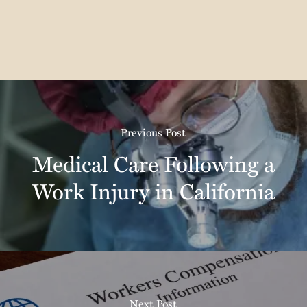
Previous Post
Medical Care Following a
Work Injury in California
Next Post