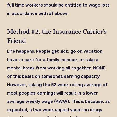
full time workers should be entitled to wage loss
in accordance with #1 above.
Method #2, the Insurance Carrier’s
Friend
Life happens. People get sick, go on vacation,
have to care for a family member, or take a
mental break from working all together. NONE
of this bears on someones earning capacity.
However, taking the 52 week rolling average of
most peoples’ earnings will result in a lower
average weekly wage (AWW). This is because, as
expected, a two week unpaid vacation drags