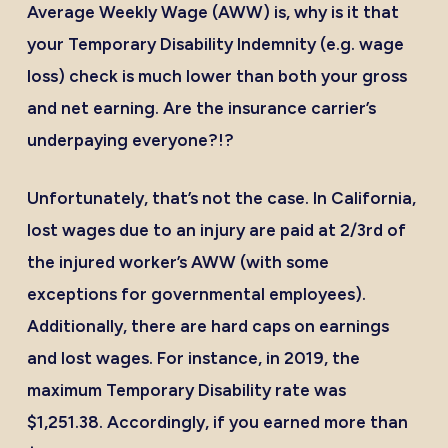
Average Weekly Wage (AWW) is, why is it that
your Temporary Disability Indemnity (e.g. wage
loss) check is much lower than both your gross
and net earning. Are the insurance carrier’s
underpaying everyone?!?
Unfortunately, that’s not the case. In California,
lost wages due to an injury are paid at 2/3rd of
the injured worker’s AWW (with some
exceptions for governmental employees).
Additionally, there are hard caps on earnings
and lost wages. For instance, in 2019, the
maximum Temporary Disability rate was
$1,251.38. Accordingly, if you earned more than