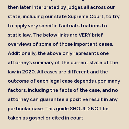
then later interpreted by judges all across our
state, including our state Supreme Court, to try
to apply very specific factual situations to
static law. The below links are VERY brief
overviews of some of those important cases.
Additionally, the above only represents one
attorney’s summary of the current state of the
law in 2020. All cases are different and the
outcome of each legal case depends upon many
factors, including the facts of the case, and no
attorney can guarantee a positive result in any
particular case. This guide SHOULD NOT be
taken as gospel or cited in court.