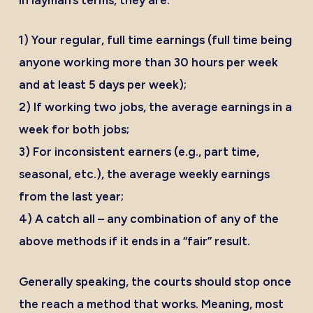
1) Your regular, full time earnings (full time being
anyone working more than 30 hours per week
and at least 5 days per week);
2) If working two jobs, the average earnings in a
week for both jobs;
3) For inconsistent earners (e.g., part time,
seasonal, etc.), the average weekly earnings
from the last year;
4) A catch all – any combination of any of the
above methods if it ends in a “fair” result.
Generally speaking, the courts should stop once
the reach a method that works. Meaning, most