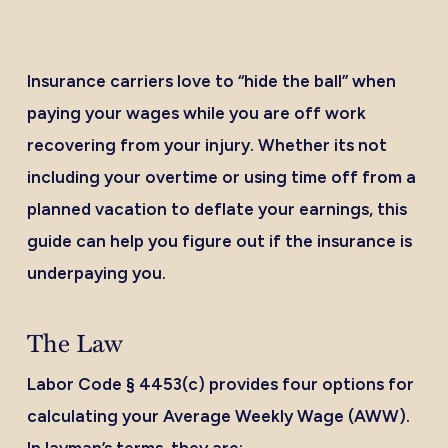
Insurance carriers love to “hide the ball” when
paying your wages while you are off work
recovering from your injury. Whether its not
including your overtime or using time off from a
planned vacation to deflate your earnings, this
guide can help you figure out if the insurance is
underpaying you.
The Law
Labor Code § 4453(c) provides four options for
calculating your Average Weekly Wage (AWW).
In layman’s terms, they are: