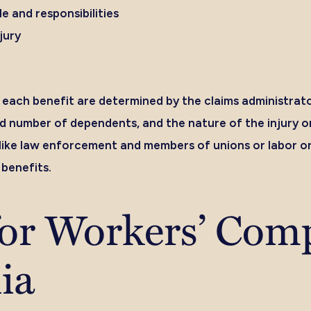
 and responsibilities
jury
each benefit are determined by the claims administrat
d number of dependents, and the nature of the injury or
 like law enforcement and members of unions or labor or
benefits.
for Workers’ Com
nia