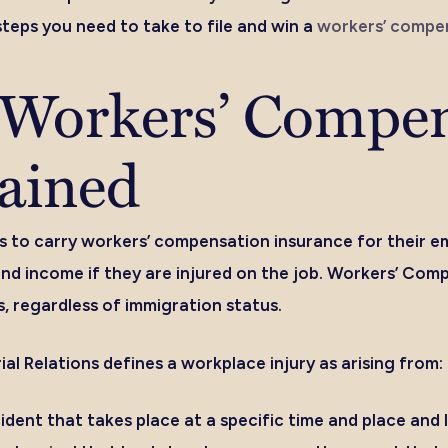
teps you need to take to file and win a
workers’ compen
a Workers’ Compe
ained
s to carry workers’ compensation insurance for their e
nd income if they are injured on the job. Workers’ Comp
, regardless of immigration status.
ial Relations defines a workplace injury as arising from:
dent that takes place at a specific time and place and l