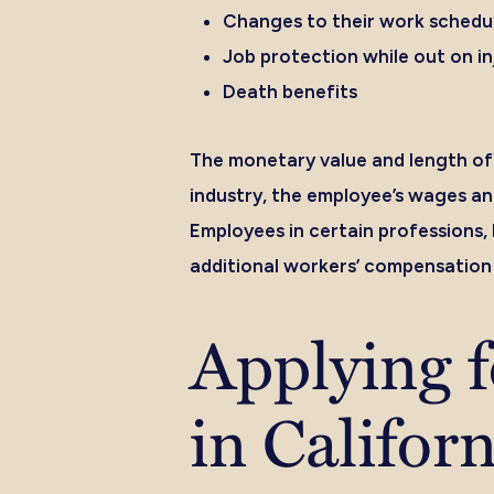
Changes to their work schedule
Job protection while out on in
Death benefits
The monetary value and length of 
industry, the employee’s wages an
Employees in certain professions,
additional workers’ compensation 
Applying 
in Califor