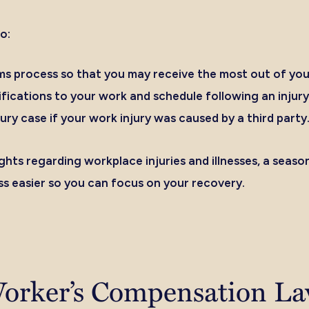
o:
ms process so that you may receive the most out of you
fications to your work and schedule following an injury
ury case if your work injury was caused by a third party
ights regarding workplace injuries and illnesses, a sea
s easier so you can focus on your recovery.
orker’s Compensation La