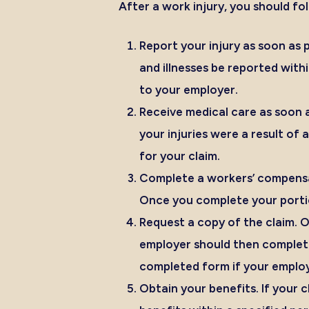
After a work injury, you should f
Report your injury as soon as p
and illnesses be
reported withi
to your employer.
Receive medical care as soon a
your injuries were a result of
for your claim.
Complete a workers’ compensa
Once you complete your portio
Request a copy of the claim.
On
employer should then complete 
completed form if your employ
Obtain your benefits.
If your 