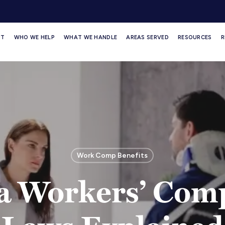
UT
WHO WE HELP
WHAT WE HANDLE
AREAS SERVED
RESOURCES
R
Work Comp Benefits
ia Workers’ Com