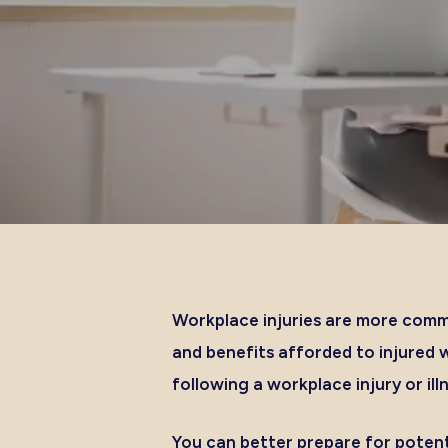
Workplace injuries are more comm
and benefits afforded to injured 
following a workplace injury or ill
You can better prepare for potent