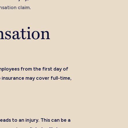
sation claim
.
nsation
mployees from the first day of
 insurance may cover full-time,
eads to an injury. This can be a