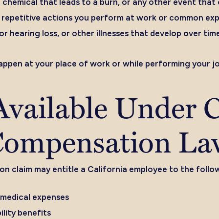
rsh chemical that leads to a burn, or any other event tha
repetitive actions you perform at work or common expo
or hearing loss, or other illnesses that develop over tim
happen at your place of work or while performing your jo
vailable Under C
Compensation La
 claim may entitle a California employee to the follo
 medical expenses
lity benefits