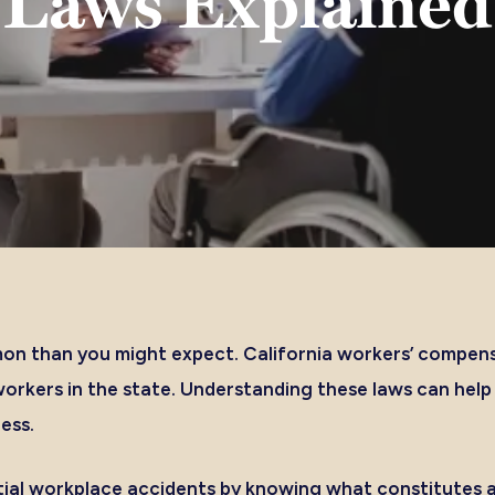
Laws Explained
on than you might expect. California workers’ compens
workers in the state. Understanding these laws can hel
ness.
ial workplace accidents by knowing what constitutes a 