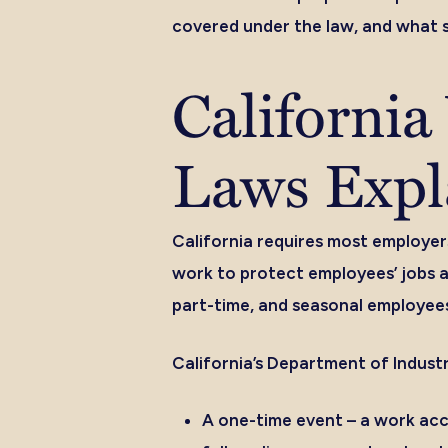
covered under the law, and what s
Californi
Laws Expl
California requires most employer
work to protect employees’ jobs a
part-time, and seasonal employees
California’s Department of Industr
A one-time event –
a work acci