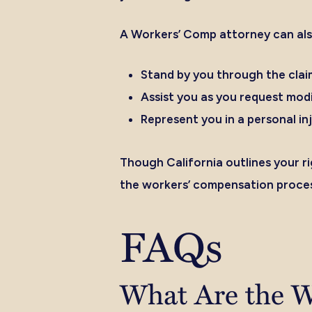
A Workers’ Comp attorney can als
Stand by you through the clai
Assist you as you request modi
Represent you in a personal inj
Though California outlines your r
the workers’ compensation proces
FAQs
What Are the W