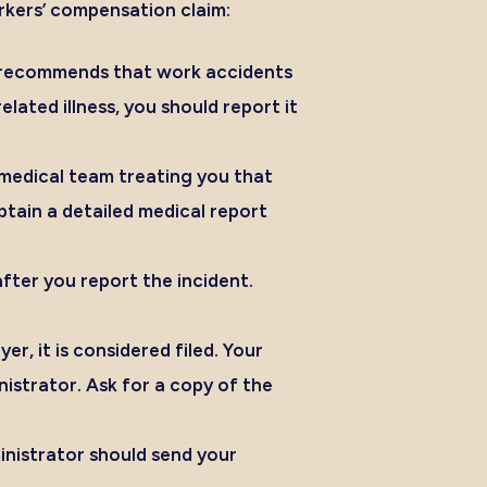
orkers’ compensation claim:
ns recommends that work accidents
ated illness, you should report it
medical team treating you that
btain a detailed medical report
fter you report the incident.
, it is considered filed. Your
istrator. Ask for a copy of the
inistrator should send your