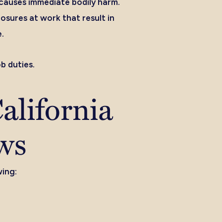
t causes immediate bodily harm.
sures at work that result in
e.
b duties.
alifornia
ws
wing: