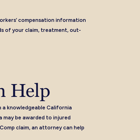
 workers’ compensation information
s of your claim, treatment, out-
n Help
h a knowledgeable California
a may be awarded to injured
’ Comp claim, an attorney can help