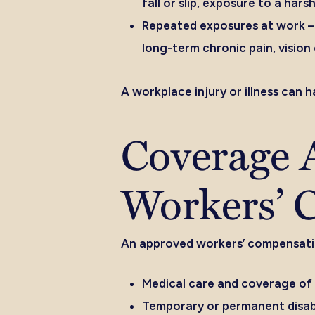
fall or slip, exposure to a ha
Repeated exposures at work –
long-term chronic pain, vision 
A workplace injury or illness can 
Coverage A
Workers’ 
An approved workers’ compensation
Medical care and coverage of
Temporary or permanent disabi