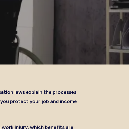
ation laws explain the processes
p you protect your job and income
work injury, which benefits are