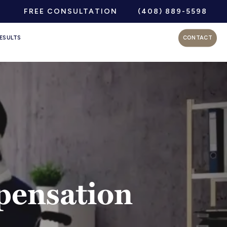
FREE CONSULTATION
(408) 889-5598
ESULTS
CONTACT
pensation