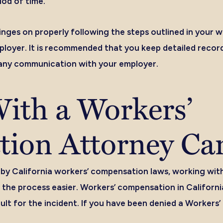
iod of time.
nges on properly following the steps outlined in your
mployer. It is recommended that you keep detailed record
any communication with your employer.
ith a Workers’
ion Attorney Ca
 by California workers’ compensation laws, working wit
the process easier. Workers’ compensation in Californi
ult for the incident. If you have been denied a Workers