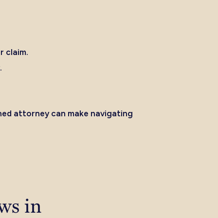
r claim.
.
.
soned attorney can make navigating
ws in