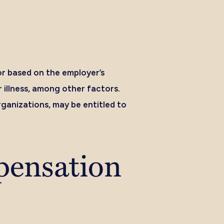
or based on the employer’s
 illness, among other factors.
ganizations, may be entitled to
pensation