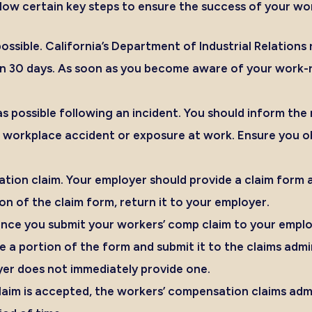
ollow certain key steps to ensure the success of your w
ossible.
California’s Department of Industrial Relatio
n 30 days
. As soon as you become aware of your work-rel
s possible following an incident.
You should inform the 
 a workplace accident or exposure at work. Ensure you o
tion claim.
Your employer should provide a claim form a
n of the claim form, return it to your employer.
ce you submit your workers’ comp claim to your employer
a portion of the form and submit it to the claims admin
er does not immediately provide one.
claim is accepted, the workers’ compensation claims adm