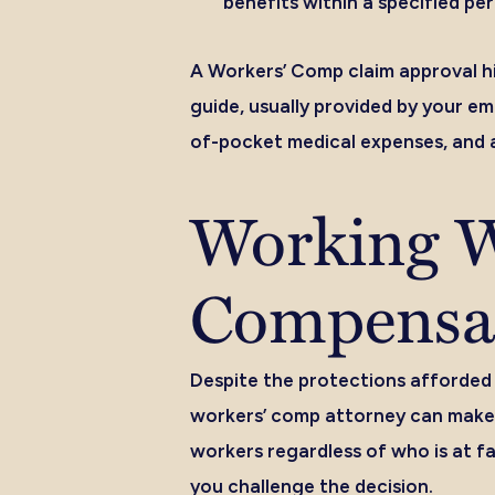
benefits within a specified per
A Workers’ Comp claim approval hi
guide, usually provided by your e
of-pocket medical expenses, and 
Working W
Compensat
Despite the protections afforded
workers’ comp attorney can make 
workers regardless of who is at fa
you challenge the decision.