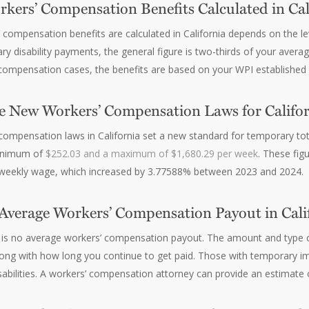
kers’ Compensation Benefits Calculated in Cal
compensation benefits are calculated in California depends on the lev
ary disability payments, the general figure is two-thirds of your ave
’ compensation cases, the benefits are based on your WPI established
e New Workers’ Compensation Laws for Califor
ompensation laws in California set a new standard for temporary tot
minimum of
$252.03 and a maximum of $1,680.29 per week
. These fi
 weekly wage, which increased by 3.77588% between 2023 and 2024.
 Average Workers’ Compensation Payout in Cali
re is no average workers’ compensation payout. The amount and type 
along with how long you continue to get paid. Those with temporary i
abilities. A workers’ compensation attorney can provide an estimate 