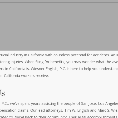
rucial industry in California with countless potential for accidents. An
-altering injuries. When filing for benefits, you may wonder what the 
s in California is. Wiesner English, P.C. is here to help you understa
 California workers receive.
Us
 P.C.
, we’ve spent years assisting the people of San Jose, Los Angele
pensation claims. Our lead attorneys, Tim W. English and Marc S. Wie
cated to giving back to their community. Their legal accomplishments