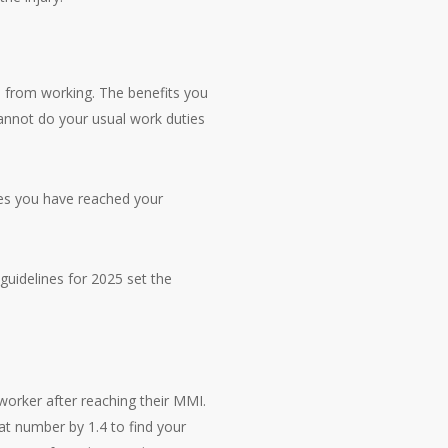
m from working. The benefits you
annot do your usual work duties
ares you have reached your
guidelines for 2025 set the
worker after reaching their MMI.
hat number by 1.4 to find your