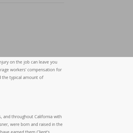
 injury on the job can leave you
average workers’ compensation for
nd the typical amount of
s, and throughout California with
sner, were born and raised in the
 have earned them Client’s