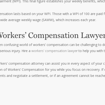
rment (WPI). This final figure establishes your weekly benefits, whi
sation lasts based on your WPI. Those with a WPI of 100 are paid f
ewide average weekly wage (SAWW), which increases each year.
Workers’ Compensation Lawye
en confusing world of workers’ compensation can be challenging to d
serious injury. Hire a
workers’ compensation lawye
r to help you with 
kers’ compensation attorney can assist you in every aspect of your cas
ion of Workers’ Compensation for you while you focus on recovery. If 
ts and negotiate a settlement, or if an agreement cannot be reache