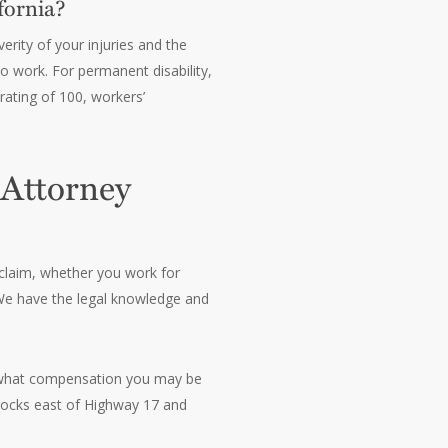
fornia?
rity of your injuries and the
to work. For permanent disability,
ating of 100, workers’
 Attorney
 claim, whether you work for
We have the legal knowledge and
ss what compensation you may be
blocks east of Highway 17 and