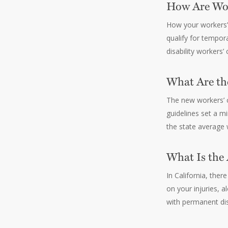
How Are Wor
How your workers’ 
qualify for tempor
disability workers
What Are th
The new workers’ c
guidelines set a 
the state average
What Is the
In California, the
on your injuries, 
with permanent dis