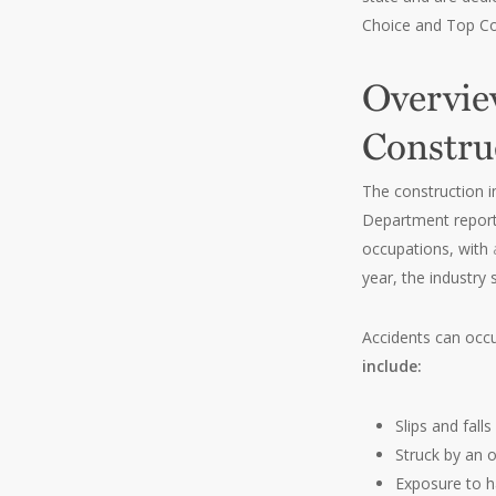
Choice and Top Co
Overvie
Constru
The construction i
Department repor
occupations, with
year, the industry
Accidents can occ
include:
Slips and falls
Struck by an o
Exposure to 