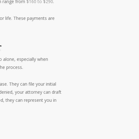
ch range from
$160 to $290
.
or life. These payments are
r
o alone, especially when
the process.
e. They can file your initial
denied, your attorney can draft
d, they can represent you in