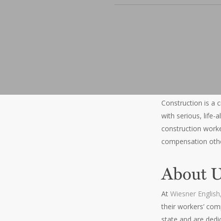
Construction is a c
with serious, life
construction worker
compensation other
About 
At
Wiesner English,
their workers’ com
state and are dedi