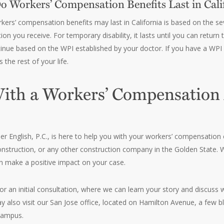
 Workers’ Compensation Benefits Last in Cali
ers’ compensation benefits may last in California is based on the seve
n you receive. For temporary disability, it lasts until you can return 
nue based on the WPI established by your doctor. If you have a WPI r
the rest of your life.
ith a Workers’ Compensation
r English, P.C., is here to help you with your workers’ compensation
nstruction, or any other construction company in the Golden State. 
n make a positive impact on your case.
or an initial consultation, where we can learn your story and discu
may also visit our San Jose office, located on Hamilton Avenue, a few 
campus.