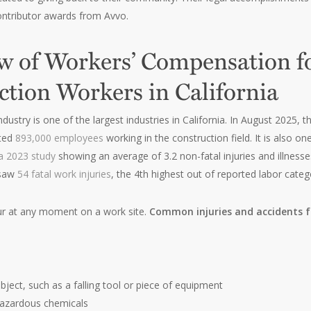
ntributor awards from Avvo.
w of Workers’ Compensation f
ction Workers in California
ndustry is one of the largest industries in California. In August 202
ted
893,000 employees
working in the construction field. It is also 
a 2023 study
showing an average of 3.2 non-fatal injuries and illnes
 saw
54 fatal work injuries
, the 4th highest out of reported labor categ
ur at any moment on a work site.
Common injuries and accidents f
bject, such as a falling tool or piece of equipment
hazardous chemicals