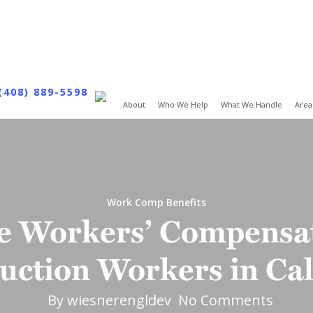
(408) 889-5598
About
Who We Help
What We Handle
Area
Work Comp Benefits
e Workers’ Compensat
uction Workers in Cal
By
wiesnerengldev
No Comments