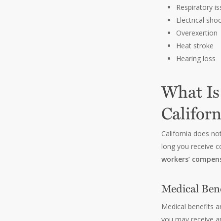
Respiratory i
Electrical sho
Overexertion
Heat stroke
Hearing loss
What Is
Californ
California does no
long you receive c
workers’ compens
Medical Bene
Medical benefits a
you may receive an