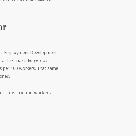
or
5, the Employment Development
one of the most dangerous
ses per 100 workers. That same
ories.
or construction workers