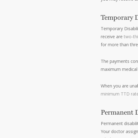
Temporary Di
Temporary Disabili
receive are
two-th
for more than three
The payments conti
maximum medical 
When you are unabl
minimum TTD rate
Permanent Di
Permanent disabili
Your doctor assign