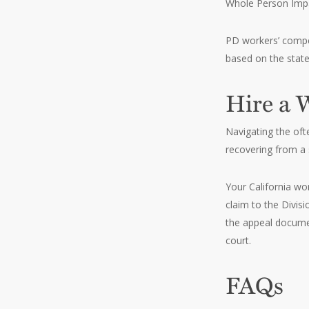
Whole Person Impai
PD workers’ compen
based on the stat
Hire a 
Navigating the oft
recovering from a 
Your California wor
claim to the Divis
the appeal documen
court.
FAQs