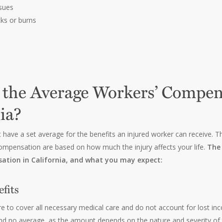
ssues
cks or burns
 the Average Workers’ Compen
ia?
t have a set average for the benefits an injured worker can receive.
ompensation are based on how much the injury affects your life.
The 
ation in California, and what you may expect:
fits
re to cover all necessary medical care and do not account for lost inc
d no average, as the amount depends on the nature and severity of t