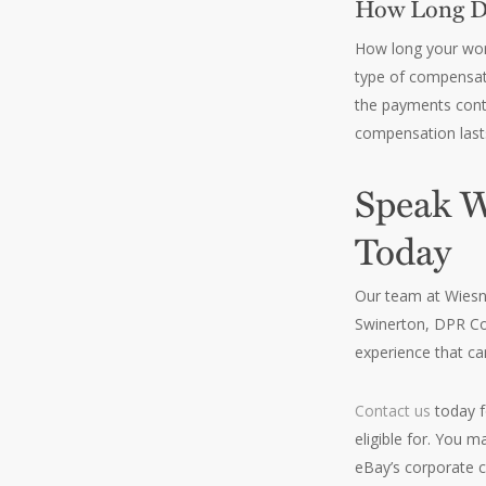
How Long Do
How long your work
type of compensatio
the payments conti
compensation lasts 
Speak W
Today
Our team at Wiesne
Swinerton, DPR Co
experience that ca
Contact us
today f
eligible for. You 
eBay’s corporate 