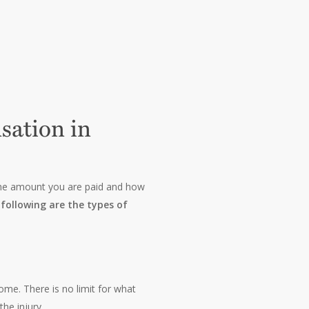
sation in
 The amount you are paid and how
following are the types of
ome. There is no limit for what
he injury.