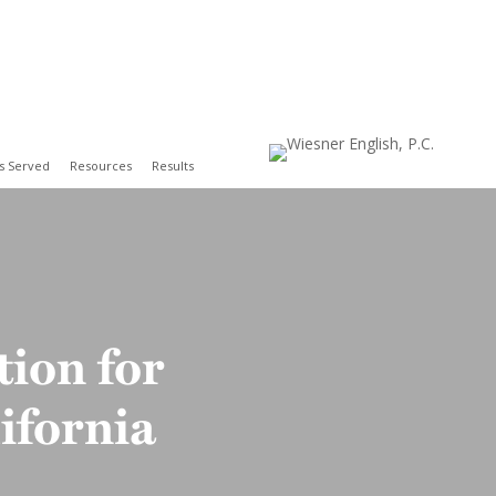
s Served
Resources
Results
Contact
ion for
ifornia