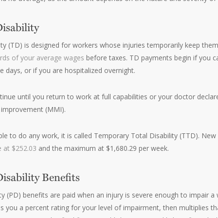
sability
ty (TD) is designed for workers whose injuries temporarily keep the
irds of your average wages
before taxes. TD payments begin if you c
 days, or if you are hospitalized overnight.
nue until you return to work at full capabilities or your doctor decl
improvement (MMI).
e to do any work, it is called Temporary Total Disability (TTD). New 
 at $252.03
and the maximum at $1,680.29 per week.
sability Benefits
ty (PD) benefits are paid when an injury is severe enough to impair a 
s you a percent rating for your level of impairment, then multiplies t