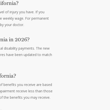
ifornia?
el of injury you have. If you
rage weekly wage. For permanent
 by your doctor.
nia in 2026?
al disability payments. The new
gures have been updated to match
fornia?
of benefits you receive are based
mpairment receive less than those
of the benefits you may receive.