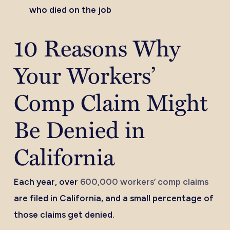
who died on the job
10 Reasons Why
Your Workers’
Comp Claim Might
Be Denied in
California
Each year, over
600,000 workers’ comp claims
are filed in California, and a small percentage of
those claims get denied.