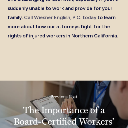
suddenly unable to work and provide for your
family.
Call Wiesner English, P.C. today
to learn
more about how our attorneys fight for the
rights of injured workers in Northern California.
Previous Post
The Importance of a
Board-Certified Workers’