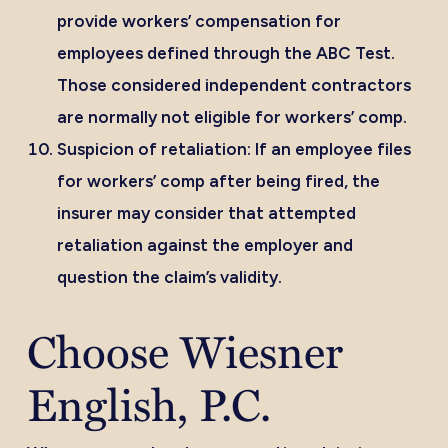
provide workers’ compensation for
employees defined through the
ABC Test
.
Those considered independent contractors
are normally not eligible for workers’ comp.
Suspicion of retaliation:
If an employee files
for workers’ comp after being fired, the
insurer may consider that attempted
retaliation against the employer and
question the claim’s validity.
Choose Wiesner
English, P.C.