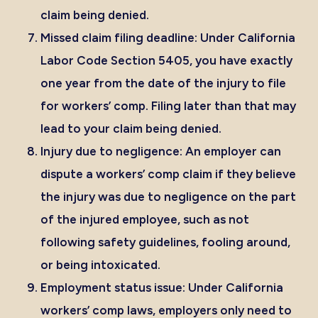
claim being denied.
Missed claim filing deadline:
Under
California
Labor Code Section 5405
, you have exactly
one year from the date of the injury to file
for workers’ comp. Filing later than that may
lead to your claim being denied.
Injury due to negligence:
An employer can
dispute a workers’ comp claim if they believe
the injury was due to negligence on the part
of the injured employee, such as not
following safety guidelines, fooling around,
or being intoxicated.
Employment status issue:
Under California
workers’ comp laws, employers only need to