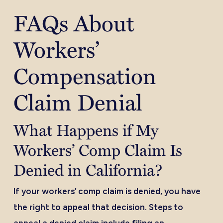
FAQs About
Workers’
Compensation
Claim Denial
What Happens if My
Workers’ Comp Claim Is
Denied in California?
If your workers’ comp claim is denied, you have
the right to appeal that decision. Steps to