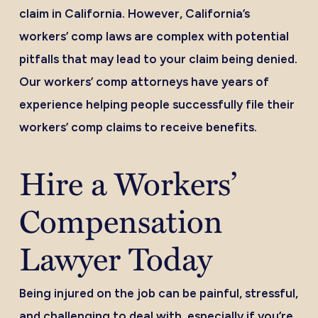
claim in California. However, California’s
workers’ comp laws are complex with potential
pitfalls that may lead to your claim being denied.
Our workers’ comp attorneys have years of
experience helping people successfully file their
workers’ comp claims to receive benefits.
Hire a Workers’
Compensation
Lawyer Today
Being injured on the job can be painful, stressful,
and challenging to deal with, especially if you’re