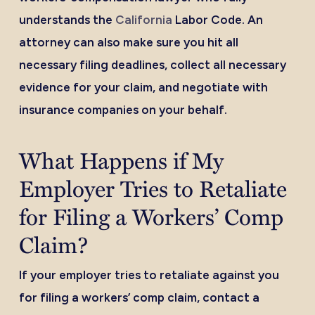
understands the
California
Labor Code. An
attorney can also make sure you hit all
necessary filing deadlines, collect all necessary
evidence for your claim, and negotiate with
insurance companies on your behalf.
What Happens if My
Employer Tries to Retaliate
for Filing a Workers’ Comp
Claim?
If your employer tries to retaliate against you
for filing a workers’ comp claim, contact a