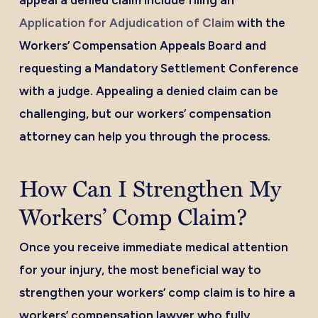
appeal a denied claim include filing an
Application for Adjudication of Claim
with the
Workers’ Compensation Appeals Board and
requesting a Mandatory Settlement Conference
with a judge. Appealing a denied claim can be
challenging, but our workers’ compensation
attorney can help you through the process.
How Can I Strengthen My
Workers’ Comp Claim?
Once you receive immediate medical attention
for your injury, the most beneficial way to
strengthen your workers’ comp claim is to hire a
workers’ compensation lawyer who fully