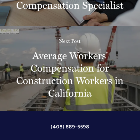
Compensation Specialist
Next Post
Average Workers'
Compensation for
Construction Workers in
California
(408) 889-5598