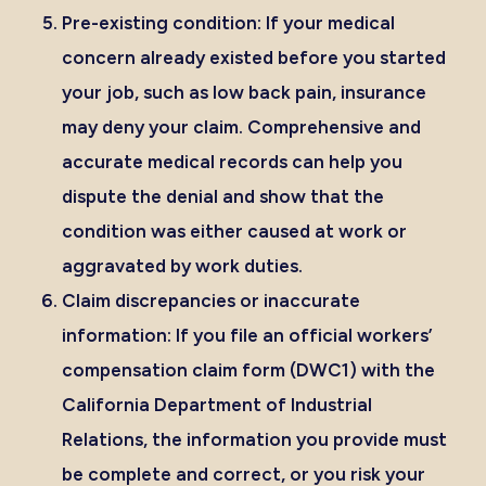
Pre-existing condition:
If your medical
concern already existed before you started
your job, such as low back pain, insurance
may deny your claim. Comprehensive and
accurate medical records can help you
dispute the denial and show that the
condition was either caused at work or
aggravated by work duties.
Claim discrepancies or inaccurate
information:
If you file an
official workers’
compensation claim form (DWC1)
with the
California Department of Industrial
Relations, the information you provide must
be complete and correct, or you risk your