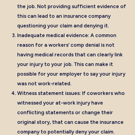
the job. Not providing sufficient evidence of
this can lead to an insurance company
questioning your claim and denying it.
Inadequate medical evidence:
A common
reason for a workers’ comp denial is not
having medical records that can clearly link
your injury to your job. This can make it
possible for your employer to say your injury
was not work-related.
Witness statement issues:
If coworkers who
witnessed your at-work injury have
conflicting statements or change their
original story, that can cause the insurance
company to potentially deny your claim.