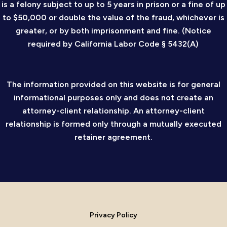
is a felony subject to up to 5 years in prison or a fine of up
to $50,000 or double the value of the fraud, whichever is
greater, or by both imprisonment and fine. (Notice
required by California Labor Code § 5432(A)
The information provided on this website is for general
informational purposes only and does not create an
attorney-client relationship. An attorney-client
relationship is formed only through a mutually executed
retainer agreement.
Privacy Policy