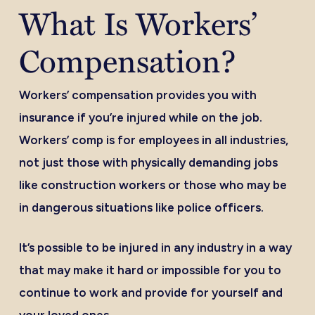
What Is Workers’
Compensation?
Workers’ compensation provides you with
insurance if you’re injured while on the job.
Workers’ comp is for employees in all industries,
not just those with physically demanding jobs
like construction workers or those who may be
in dangerous situations like police officers.
It’s possible to be injured in any industry in a way
that may make it hard or impossible for you to
continue to work and provide for yourself and