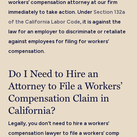
workers’ compensation attorney at our firm
immediately to take action. Under
Section 132a
of the California Labor Code
, it is against the
law for an employer to discriminate or retaliate
against employees for filing for workers’
compensation.
Do I Need to Hire an
Attorney to File a Workers’
Compensation Claim in
California?
Legally, you don’t need to hire a workers’
compensation lawyer to file a workers’ comp