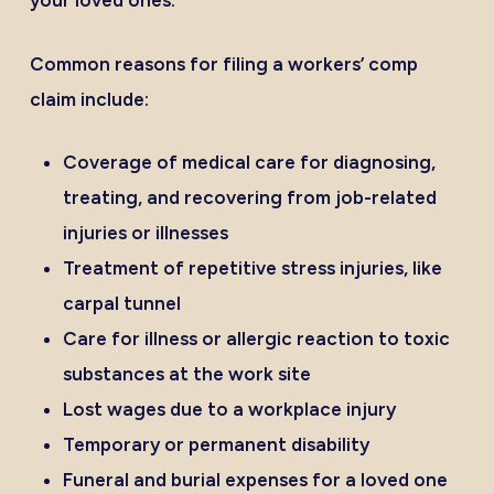
your loved ones.
Common reasons for filing a workers’ comp
claim include:
Coverage of medical care for diagnosing,
treating, and recovering from job-related
injuries or illnesses
Treatment of repetitive stress injuries, like
carpal tunnel
Care for illness or allergic reaction to toxic
substances at the work site
Lost wages due to a workplace injury
Temporary or permanent disability
Funeral and burial expenses for a loved one