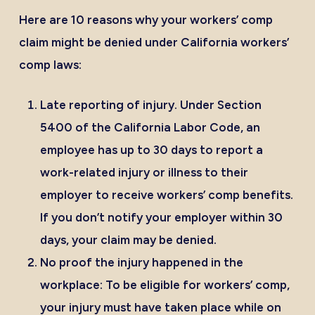
Here are 10 reasons why your workers’ comp
claim might be denied under California workers’
comp laws:
Late reporting of injury
. Under
Section
5400 of the California Labor Code
, an
employee has up to 30 days to report a
work-related injury or illness to their
employer to receive workers’ comp benefits.
If you don’t notify your employer within 30
days, your claim may be denied.
No proof the injury happened in the
workplace:
To be eligible for workers’ comp,
your injury must have taken place while on