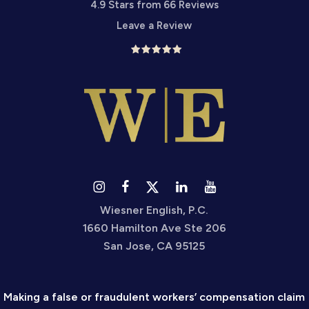
4.9 Stars from 66 Reviews
Leave a Review
Wiesner English, P.C.
1660 Hamilton Ave Ste 206
San Jose, CA 95125
Making a false or fraudulent workers’ compensation claim