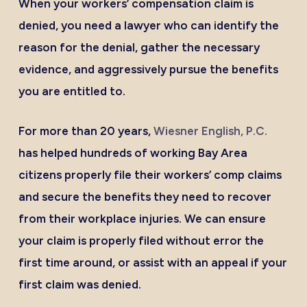
When your workers’ compensation claim is
denied, you need a lawyer who can identify the
reason for the denial, gather the necessary
evidence, and aggressively pursue the benefits
you are entitled to.
For more than 20 years,
Wiesner English, P.C.
has helped hundreds of working Bay Area
citizens properly file their workers’ comp claims
and secure the benefits they need to recover
from their workplace injuries. We can ensure
your claim is properly filed without error the
first time around, or assist with an appeal if your
first claim was denied.