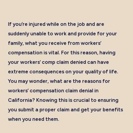
If you’re injured while on the job and are
suddenly unable to work and provide for your
family, what you receive from workers’
compensation is vital. For this reason, having
your workers’ comp claim denied can have
extreme consequences on your quality of life.
You may wonder, what are the reasons for
workers’
compensation claim denial in
California?
Knowing this is crucial to ensuring
you submit a proper claim and get your benefits
when you need them.